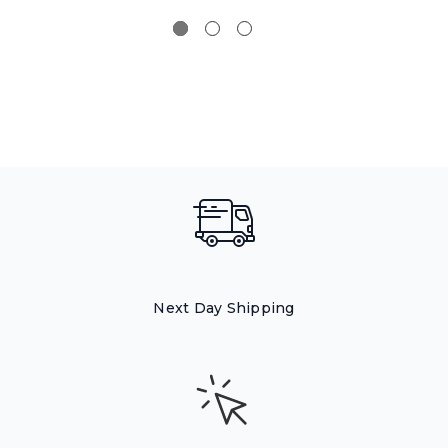
Next Day Shipping