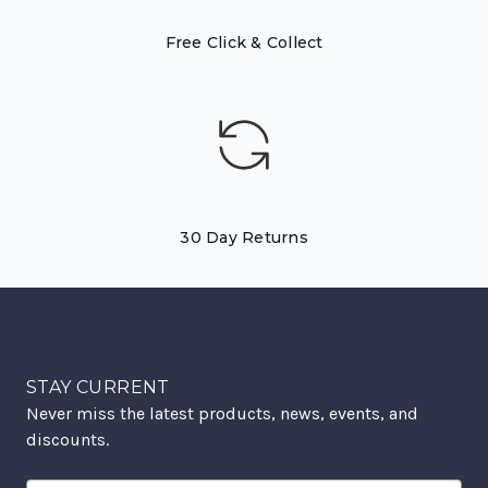
Free Click & Collect
30 Day Returns
STAY CURRENT
Never miss the latest products, news, events, and
discounts.