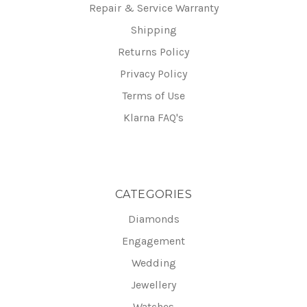
Repair & Service Warranty
Shipping
Returns Policy
Privacy Policy
Terms of Use
Klarna FAQ's
CATEGORIES
Diamonds
Engagement
Wedding
Jewellery
Watches