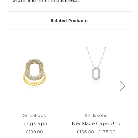
width, and 4mm in thickness.
Related Products
Sif Jakobs
Sif Jakobs
Ring Capri
Necklace Capri Uno
E
£199.00
£165.00 - £175.00