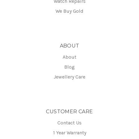
Watch Repairs
We Buy Gold
ABOUT
About
Blog
Jewellery Care
CUSTOMER CARE
Contact Us
1 Year Warranty