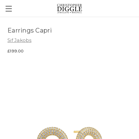
Earrings Capri
Sif Jakobs
£199.00