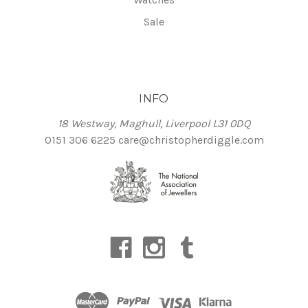
Sale
INFO
18 Westway, Maghull, Liverpool L31 0DQ
0151 306 6225
care@christopherdiggle.com