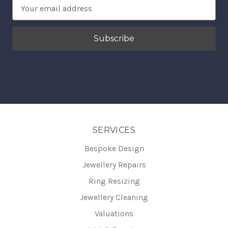
Email
Address
SERVICES
Bespoke Design
Jewellery Repairs
Ring Resizing
Jewellery Cleaning
Valuations