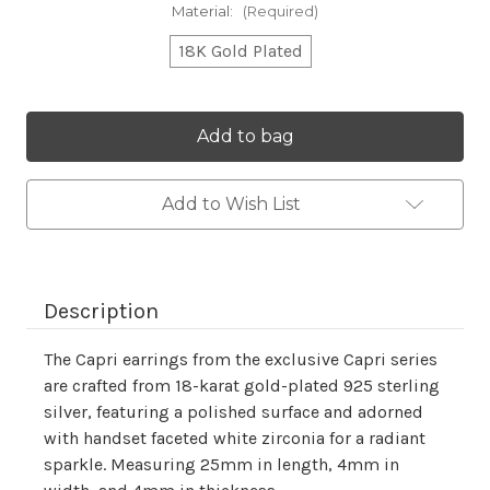
Material:
(Required)
18K Gold Plated
Current
Stock:
Add to Wish List
Description
The Capri earrings from the exclusive Capri series
are crafted from 18-karat gold-plated 925 sterling
silver, featuring a polished surface and adorned
with handset faceted white zirconia for a radiant
sparkle. Measuring 25mm in length, 4mm in