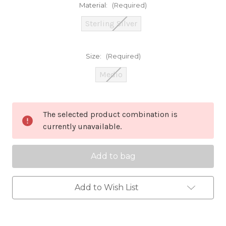
Material:
(Required)
Sterling Silver
Size:
(Required)
Medio
Current
The selected product combination is
Stock:
currently unavailable.
Add to Wish List