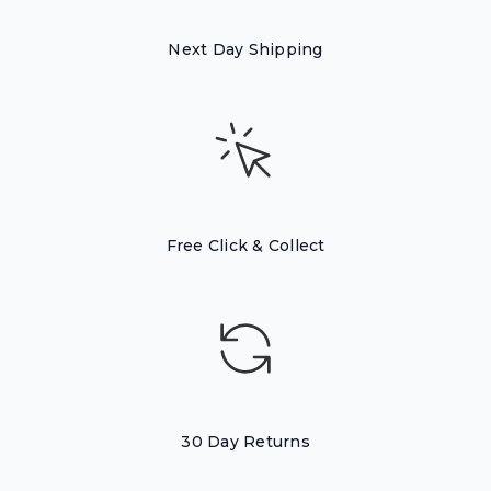
Next Day Shipping
Free Click & Collect
30 Day Returns