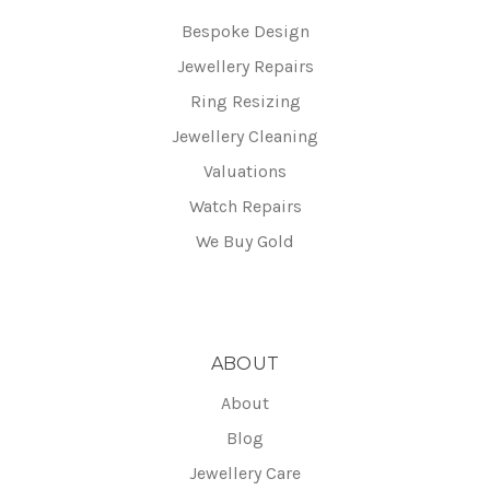
Bespoke Design
Jewellery Repairs
Ring Resizing
Jewellery Cleaning
Valuations
Watch Repairs
We Buy Gold
ABOUT
About
Blog
Jewellery Care