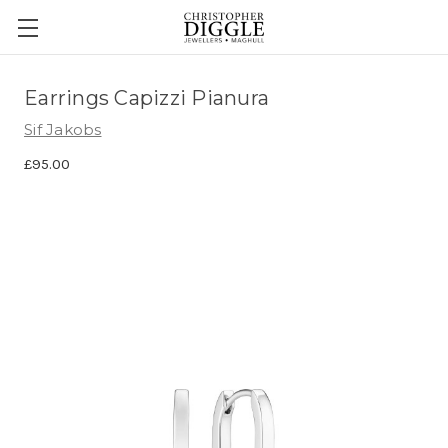
Earrings Capizzi Pianura
Sif Jakobs
£95.00