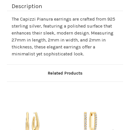
Description
The Capizzi Pianura earrings are crafted from 925
sterling silver, featuring a polished surface that
enhances their sleek, modern design. Measuring
27mm in length, 2mm in width, and 2mm in
thickness, these elegant earrings offer a
minimalist yet sophisticated look.
Related Products