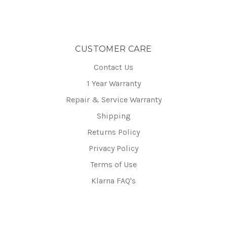
CUSTOMER CARE
Contact Us
1 Year Warranty
Repair & Service Warranty
Shipping
Returns Policy
Privacy Policy
Terms of Use
Klarna FAQ's