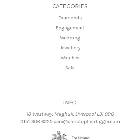
CATEGORIES
Diamonds
Engagement
Wedding
Jewellery
Watches
Sale
INFO
18 Westway, Maghull, Liverpool L31 0DQ
0151 306 6225
care@christopherdiggle.com