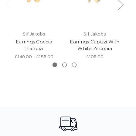
Sif Jakobs
Sif Jakobs
Earrings Goccia
Earrings Capizzi With
Pianura
White Zirconia
£149.00 - £185.00
£105.00