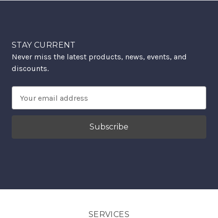
STAY CURRENT
Never miss the latest products, news, events, and
discounts.
Email
Address
SERVICES