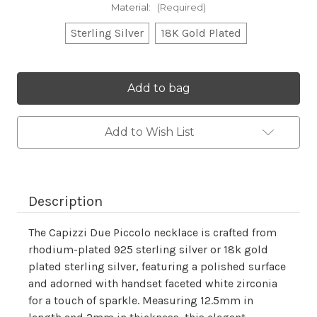
Material:
(Required)
Sterling Silver
18K Gold Plated
Current
Stock:
Add to Wish List
Description
The Capizzi Due Piccolo necklace is crafted from
rhodium-plated 925 sterling silver or 18k gold
plated sterling silver, featuring a polished surface
and adorned with handset faceted white zirconia
for a touch of sparkle. Measuring 12.5mm in