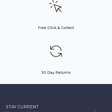
Free Click & Collect
30 Day Returns
STAY CURRENT