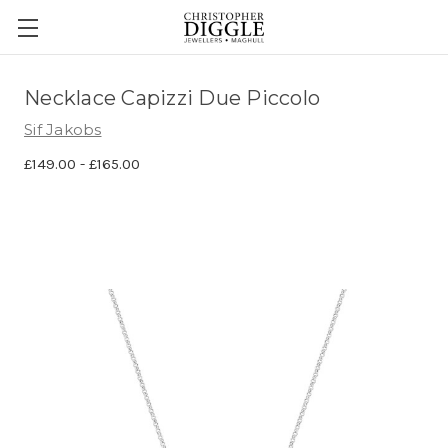
Necklace Capizzi Due Piccolo
Sif Jakobs
£149.00 - £165.00