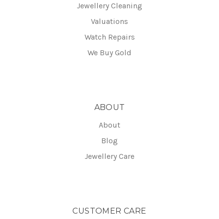
Jewellery Cleaning
Valuations
Watch Repairs
We Buy Gold
ABOUT
About
Blog
Jewellery Care
CUSTOMER CARE