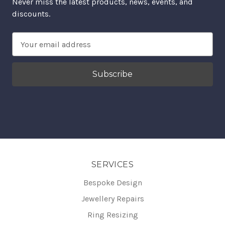
Never miss the latest products, news, events, and
discounts.
Email
Address
SERVICES
Bespoke Design
Jewellery Repairs
Ring Resizing