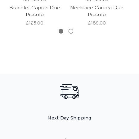
Bracelet Capizzi Due
Necklace Carrara Due
Piccolo
Piccolo
£125.00
£189.00
Next Day Shipping