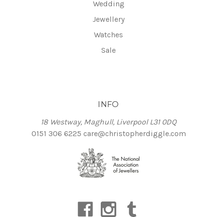
Wedding
Jewellery
Watches
Sale
INFO
18 Westway, Maghull, Liverpool L31 0DQ
0151 306 6225
care@christopherdiggle.com