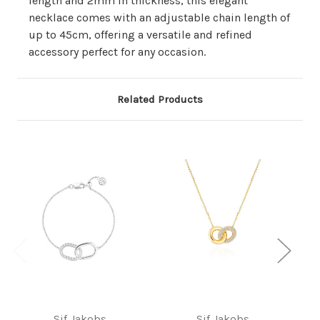
length and 2mm in thickness, this elegant
necklace comes with an adjustable chain length of
up to 45cm, offering a versatile and refined
accessory perfect for any occasion.
Related Products
Sif Jakobs
Sif Jakobs