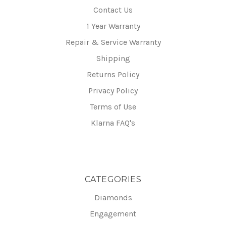
Contact Us
1 Year Warranty
Repair & Service Warranty
Shipping
Returns Policy
Privacy Policy
Terms of Use
Klarna FAQ's
CATEGORIES
Diamonds
Engagement