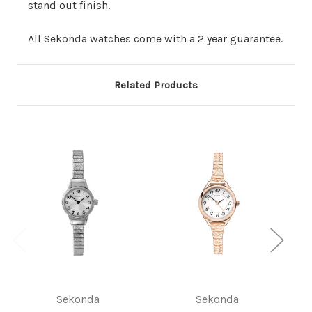
stand out finish.
All Sekonda watches come with a 2 year guarantee.
Related Products
Sekonda
Sekonda