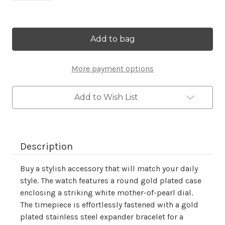
Current
Stock:
More payment options
Add to Wish List
Description
Buy a stylish accessory that will match your daily
style. The watch features a round gold plated case
enclosing a striking white mother-of-pearl dial.
The timepiece is effortlessly fastened with a gold
plated stainless steel expander bracelet for a