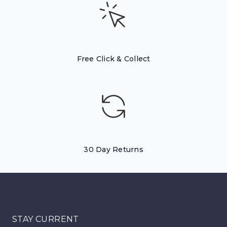
Free Click & Collect
30 Day Returns
STAY CURRENT