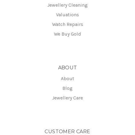
Jewellery Cleaning
Valuations
Watch Repairs
We Buy Gold
ABOUT
About
Blog
Jewellery Care
CUSTOMER CARE