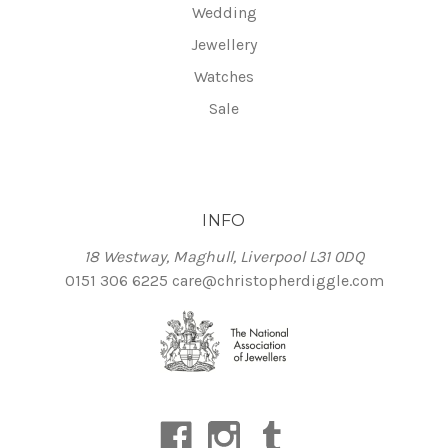
Wedding
Jewellery
Watches
Sale
INFO
18 Westway, Maghull, Liverpool L31 0DQ
0151 306 6225
care@christopherdiggle.com