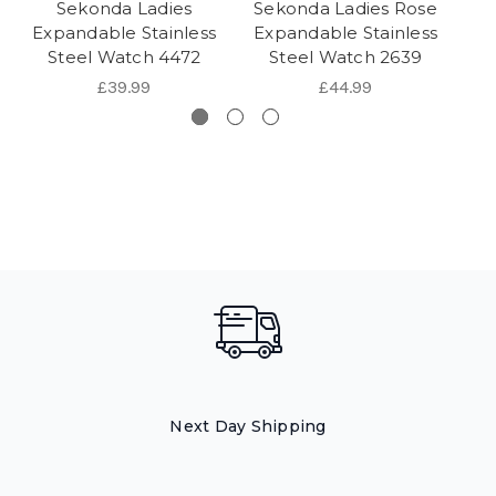
Sekonda Ladies
Sekonda Ladies Rose
Se
Expandable Stainless
Expandable Stainless
Go
Steel Watch 4472
Steel Watch 2639
£39.99
£44.99
Next Day Shipping