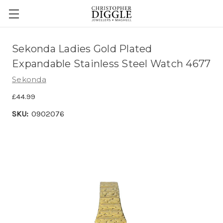
Sekonda Ladies Gold Plated
Expandable Stainless Steel Watch 4677
Sekonda
£44.99
SKU:
0902076