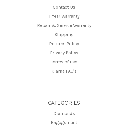
Contact Us
1 Year Warranty
Repair & Service Warranty
Shipping
Returns Policy
Privacy Policy
Terms of Use
Klarna FAQ's
CATEGORIES
Diamonds
Engagement