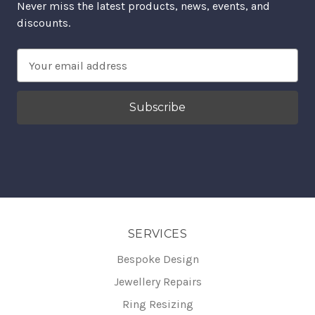
Never miss the latest products, news, events, and
discounts.
Email
Address
SERVICES
Bespoke Design
Jewellery Repairs
Ring Resizing