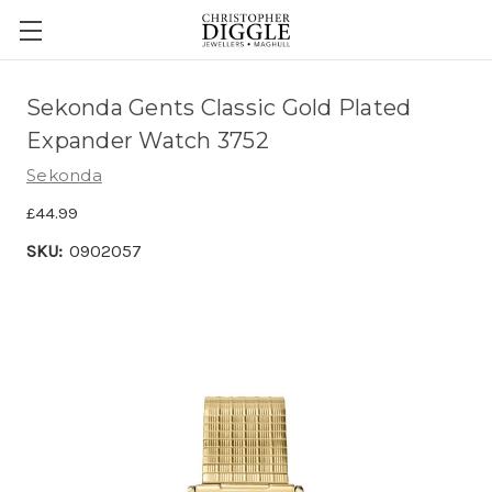
Sekonda Gents Classic Gold Plated
Expander Watch 3752
Sekonda
£44.99
SKU:
0902057