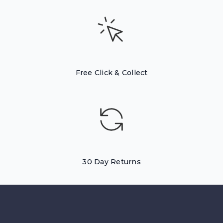
Free Click & Collect
30 Day Returns