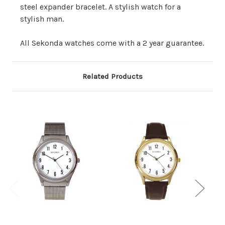
steel expander bracelet. A stylish watch for a
stylish man.
All Sekonda watches come with a 2 year guarantee.
Related Products