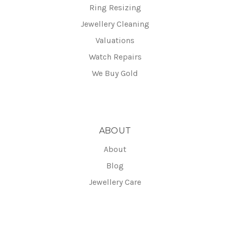
Ring Resizing
Jewellery Cleaning
Valuations
Watch Repairs
We Buy Gold
ABOUT
About
Blog
Jewellery Care