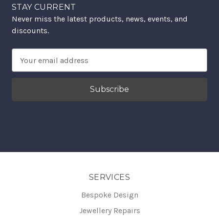
STAY CURRENT
Never miss the latest products, news, events, and
discounts.
Email
Address
SERVICES
Bespoke Design
Jewellery Repairs