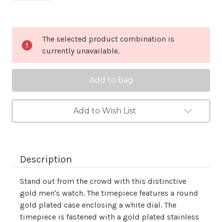
Current
The selected product combination is
Stock:
currently unavailable.
Add to Wish List
Description
Stand out from the crowd with this distinctive
gold men's watch. The timepiece features a round
gold plated case enclosing a white dial. The
timepiece is fastened with a gold plated stainless