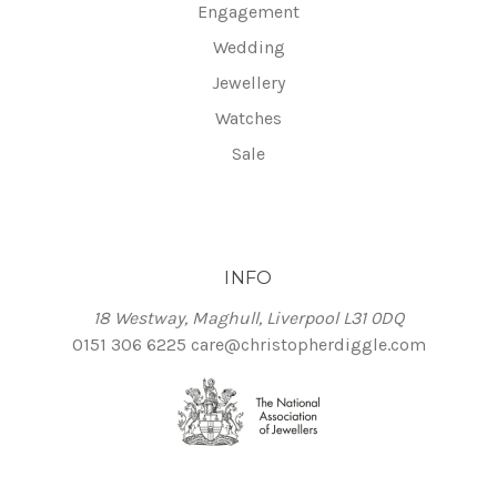
Engagement
Wedding
Jewellery
Watches
Sale
INFO
18 Westway, Maghull, Liverpool L31 0DQ
0151 306 6225
care@christopherdiggle.com