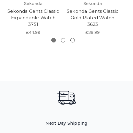
Sekonda
Sekonda
Sekonda Gents Classic
Sekonda Gents Classic
Se
Expandable Watch
Gold Plated Watch
G
3751
3623
£44.99
£39.99
Next Day Shipping