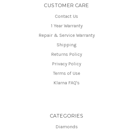
CUSTOMER CARE
Contact Us
1 Year Warranty
Repair & Service Warranty
Shipping
Returns Policy
Privacy Policy
Terms of Use
Klarna FAQ's
CATEGORIES
Diamonds