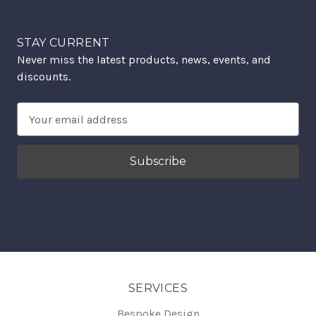
STAY CURRENT
Never miss the latest products, news, events, and
discounts.
Email
Address
SERVICES
Bespoke Design