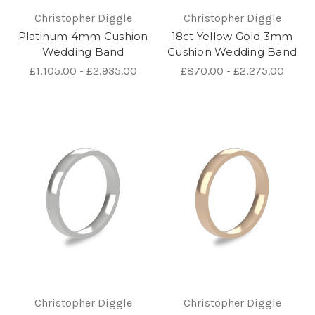
Christopher Diggle
Christopher Diggle
Platinum 4mm Cushion
18ct Yellow Gold 3mm
Wedding Band
Cushion Wedding Band
£1,105.00 - £2,935.00
£870.00 - £2,275.00
Christopher Diggle
Christopher Diggle