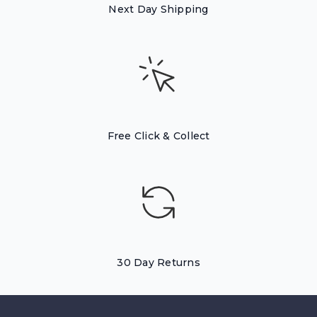
Next Day Shipping
Free Click & Collect
30 Day Returns