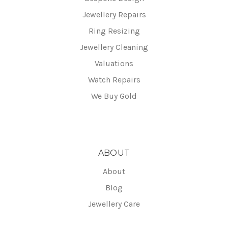
Jewellery Repairs
Ring Resizing
Jewellery Cleaning
Valuations
Watch Repairs
We Buy Gold
ABOUT
About
Blog
Jewellery Care