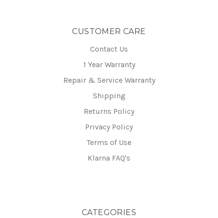
CUSTOMER CARE
Contact Us
1 Year Warranty
Repair & Service Warranty
Shipping
Returns Policy
Privacy Policy
Terms of Use
Klarna FAQ's
CATEGORIES