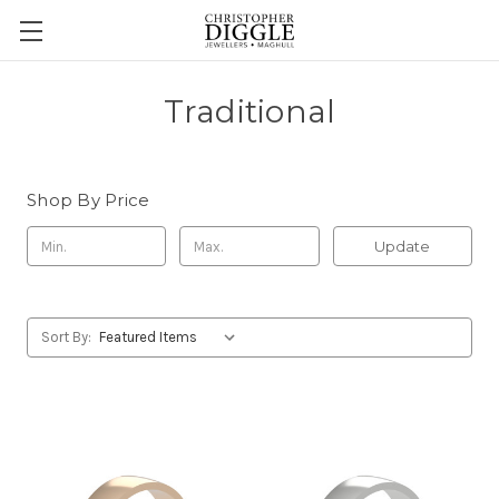
Traditional
Shop By Price
Update
Sort By: