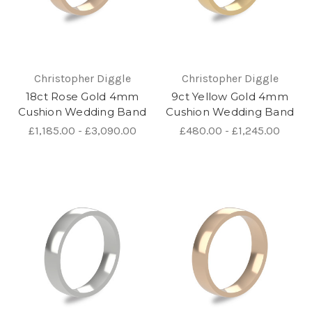
Christopher Diggle
Christopher Diggle
18ct Rose Gold 4mm
9ct Yellow Gold 4mm
Cushion Wedding Band
Cushion Wedding Band
£1,185.00 - £3,090.00
£480.00 - £1,245.00