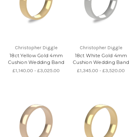
Christopher Diggle
Christopher Diggle
18ct Yellow Gold 4mm
18ct White Gold 4mm
Cushion Wedding Band
Cushion Wedding Band
£1,140.00 - £3,025.00
£1,345.00 - £3,520.00