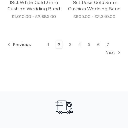
18ct White Gold 3mm
18ct Rose Gold 3mm
Cushion Wedding Band
Cushion Wedding Band
£1,010.00 - £2,685.00
£905.00 - £2,340.00
Previous
1
2
3
4
5
6
7
Next