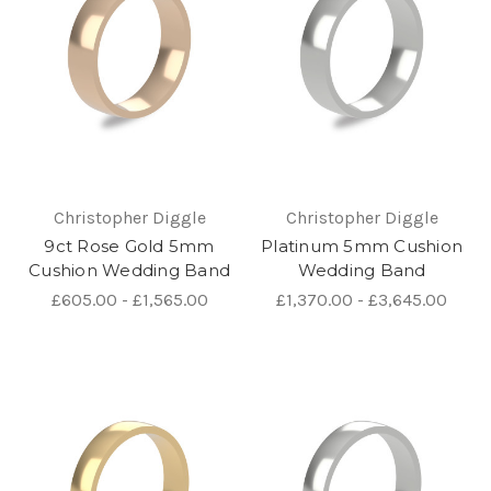
Christopher Diggle
Christopher Diggle
9ct Rose Gold 5mm
Platinum 5mm Cushion
Cushion Wedding Band
Wedding Band
£605.00 - £1,565.00
£1,370.00 - £3,645.00