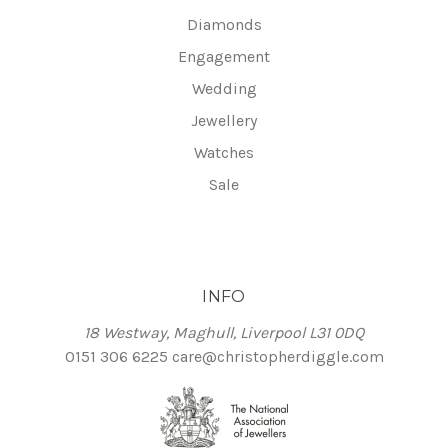
Diamonds
Engagement
Wedding
Jewellery
Watches
Sale
INFO
18 Westway, Maghull, Liverpool L31 0DQ
0151 306 6225
care@christopherdiggle.com