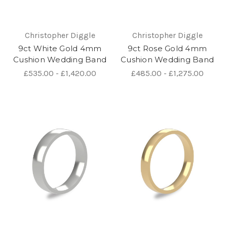
Christopher Diggle
Christopher Diggle
9ct White Gold 4mm
9ct Rose Gold 4mm
Cushion Wedding Band
Cushion Wedding Band
£535.00 - £1,420.00
£485.00 - £1,275.00