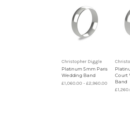
Christopher Diggle
Christ
Platinum 5mm Paris
Plati
Wedding Band
Court
Band
£1,060.00 - £2,960.00
£1,260