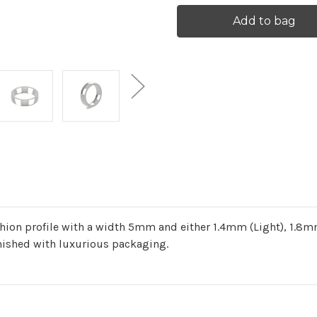
Current
Stock:
on profile with a width 5mm and either 1.4mm (Light), 1.8mm
nished with luxurious packaging.