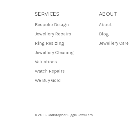
SERVICES
ABOUT
Bespoke Design
About
Jewellery Repairs
Blog
Ring Resizing
Jewellery Care
Jewellery Cleaning
Valuations
Watch Repairs
We Buy Gold
© 2026 Christopher Diggle Jewellers