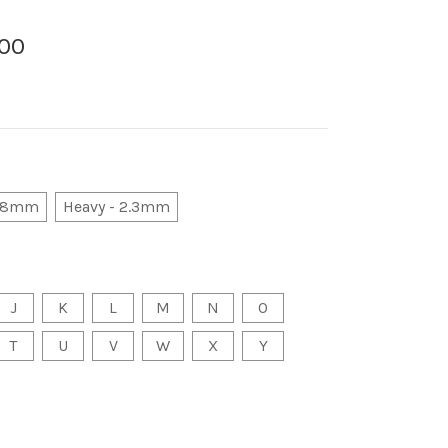
.00
 1.8mm
Heavy - 2.3mm
J
K
L
M
N
O
T
U
V
W
X
Y