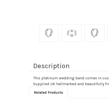
Description
This platinum wedding band comes in cushi
Supplied UK hallmarked and beautifully fi
Related Products