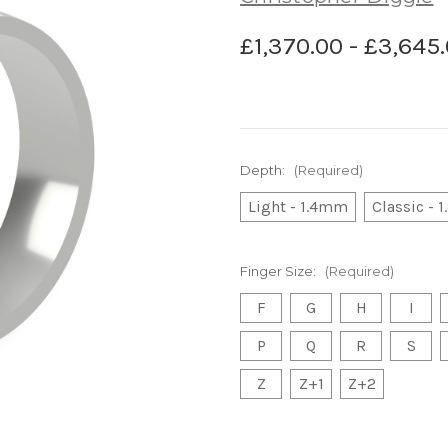
£1,370.00 - £3,645
Depth:
(Required)
Light - 1.4mm
Classic -
Finger Size:
(Required)
F
G
H
I
P
Q
R
S
Z
Z+1
Z+2