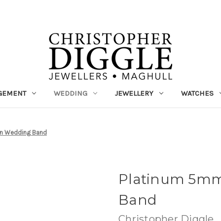
GEMENT
WEDDING
JEWELLERY
WATCHES
n Wedding Band
Platinum 5mm
Band
Christopher Diggle