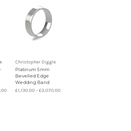
e
Christopher Diggle
D
Platinum 5mm
Bevelled Edge
Wedding Band
0.00
£1,130.00 - £3,070.00