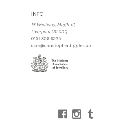
INFO
18 Westway, Maghull,
Liverpool L31 0DQ
0151 306 6225
care@christopherdiggle.com