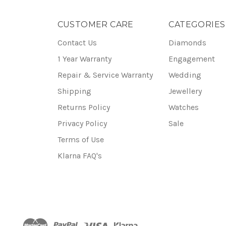
CUSTOMER CARE
CATEGORIES
Contact Us
Diamonds
1 Year Warranty
Engagement
Repair & Service Warranty
Wedding
Shipping
Jewellery
Returns Policy
Watches
Privacy Policy
Sale
Terms of Use
Klarna FAQ's