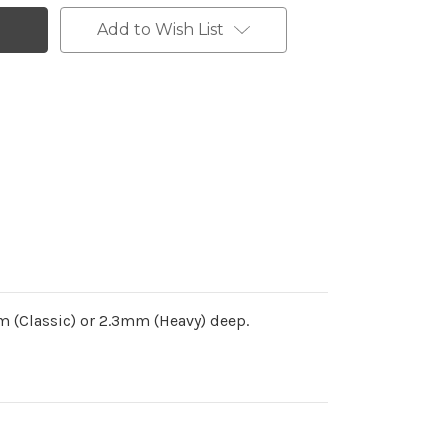
Add to Wish List
 (Classic) or 2.3mm (Heavy) deep.