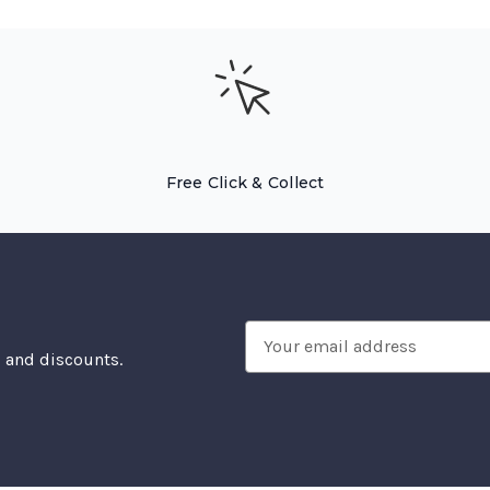
Free Click & Collect
Email
, and discounts.
Address