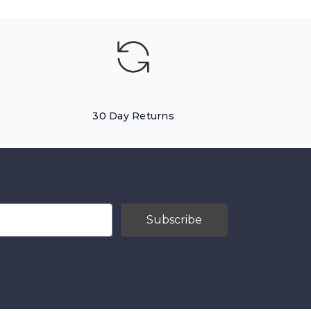
30 Day Returns