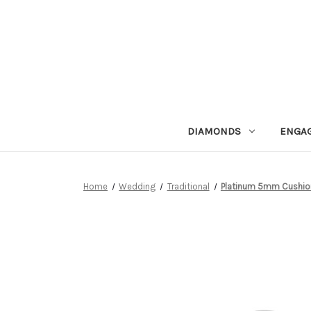
DIAMONDS
ENGA
Home
Wedding
Traditional
Platinum 5mm Cushio