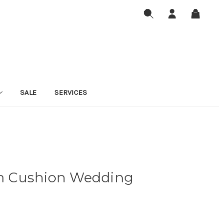
SALE
SERVICES
 Cushion Wedding