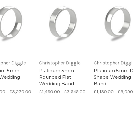
opher Diggle
Christopher Diggle
Christopher Diggl
num 5mm
Platinum 5mm
Platinum 5mm 
 Wedding
Rounded Flat
Shape Wedding
Wedding Band
Band
.00 - £3,270.00
£1,460.00 - £3,645.00
£1,130.00 - £3,09