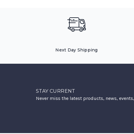
Next Day Shipping
STAY CURRENT
Never miss the latest products, news, events