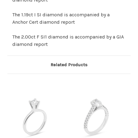
The 1.19ct I SI diamond is accompanied by a
Anchor Cert diamond report
The 2.00ct F SI1 diamond is accompanied by a GIA
diamond report
Related Products