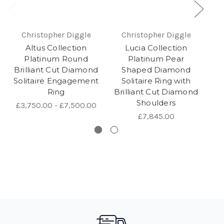
Christopher Diggle
Christopher Diggle
Altus Collection
Lucia Collection
Platinum Round
Platinum Pear
R
Brilliant Cut Diamond
Shaped Diamond
Solitaire Engagement
Solitaire Ring with
Ring
Brilliant Cut Diamond
Shoulders
£3,750.00 - £7,500.00
£7,845.00