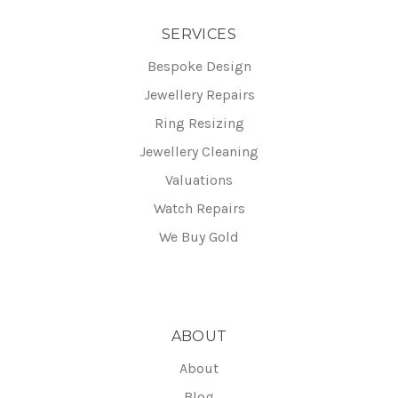
SERVICES
Bespoke Design
Jewellery Repairs
Ring Resizing
Jewellery Cleaning
Valuations
Watch Repairs
We Buy Gold
ABOUT
About
Blog