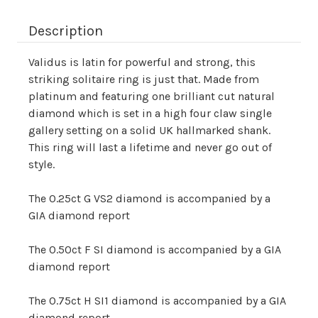
Description
Validus is latin for powerful and strong, this
striking solitaire ring is just that. Made from
platinum and featuring one brilliant cut natural
diamond which is set in a high four claw single
gallery setting on a solid UK hallmarked shank.
This ring will last a lifetime and never go out of
style.
The 0.25ct G VS2 diamond is accompanied by a
GIA diamond report
The 0.50ct F SI diamond is accompanied by a GIA
diamond report
The 0.75ct H SI1 diamond is accompanied by a GIA
diamond report