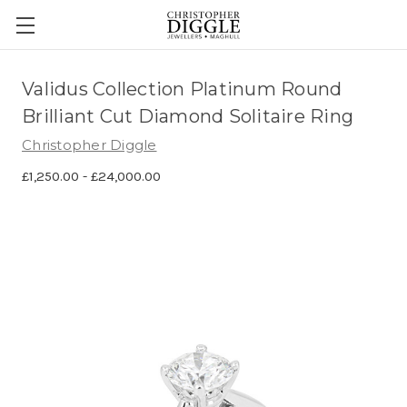
Validus Collection Platinum Round
Brilliant Cut Diamond Solitaire Ring
Christopher Diggle
£1,250.00 - £24,000.00