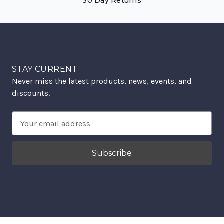
30 Day Returns
STAY CURRENT
Never miss the latest products, news, events, and
discounts.
Email
Address