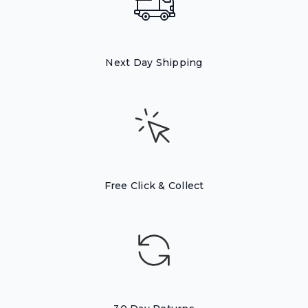
Next Day Shipping
Free Click & Collect