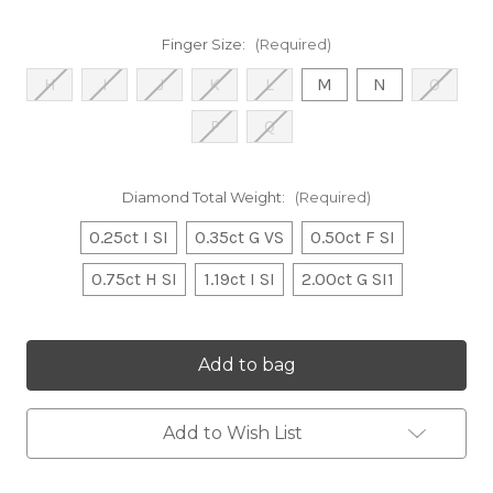
Finger Size:
(Required)
H
I
J
K
L
M
N
O
P
Q
Diamond Total Weight:
(Required)
0.25ct I SI
0.35ct G VS
0.50ct F SI
0.75ct H SI
1.19ct I SI
2.00ct G SI1
Current
Stock:
Add to Wish List