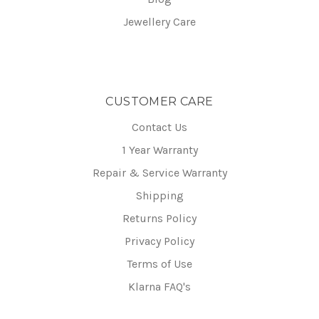
Jewellery Care
CUSTOMER CARE
Contact Us
1 Year Warranty
Repair & Service Warranty
Shipping
Returns Policy
Privacy Policy
Terms of Use
Klarna FAQ's