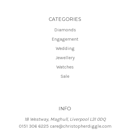
CATEGORIES
Diamonds
Engagement
Wedding
Jewellery
Watches
Sale
INFO
18 Westway, Maghull, Liverpool L31 0DQ
0151 306 6225
care@christopherdiggle.com