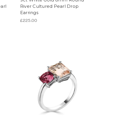
arl
River Cultured Pearl Drop
Earrings
£225.00