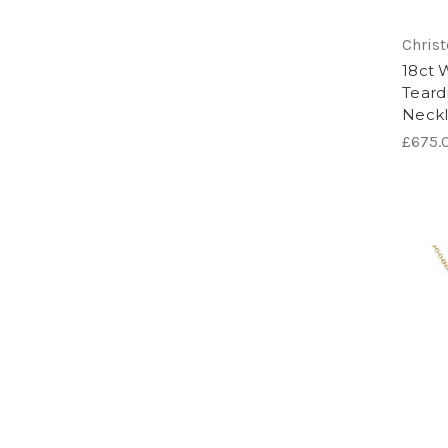
Chris
18ct 
Teard
Neck
£675.