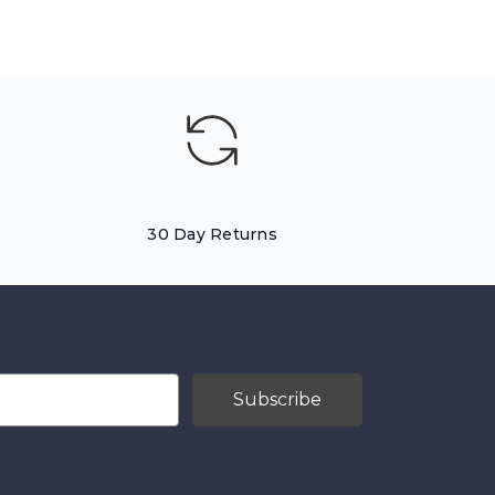
30 Day Returns