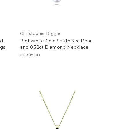
Christopher Diggle
ed
18ct White Gold South Sea Pearl
ngs
and 0.32ct Diamond Necklace
£1,995.00