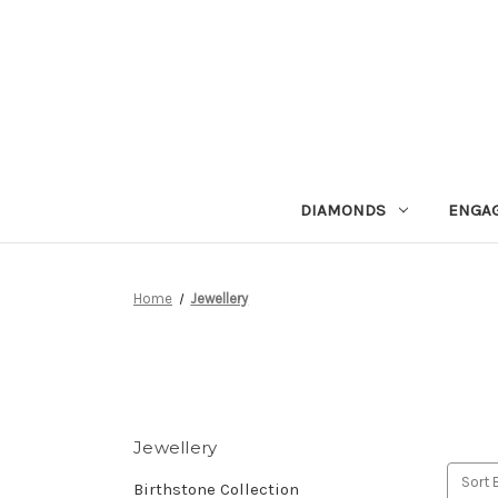
DIAMONDS
ENGA
Home
Jewellery
Jewellery
Sort 
Birthstone Collection