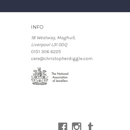
INFO
18 Westway, Maghull,
Liverpool L31 0DQ
0151 306 6225
care@christopherdiggle.com