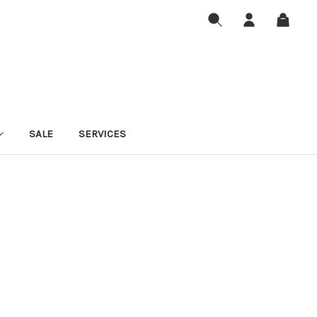
SALE
SERVICES