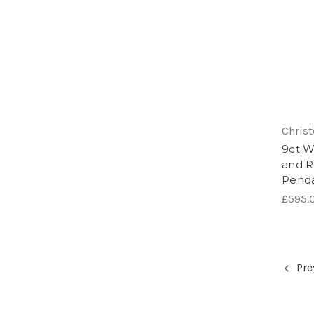
Chris
9ct W
and R
Pend
£595.
Pre