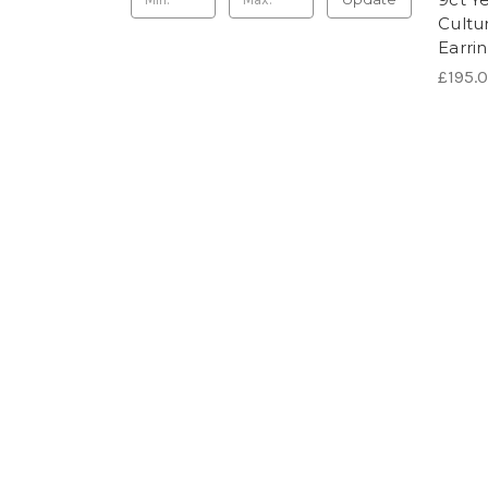
Cultu
Earri
£195.