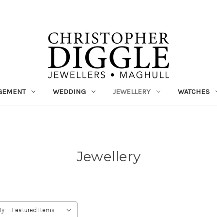
GEMENT
WEDDING
JEWELLERY
WATCHES
Jewellery
By: