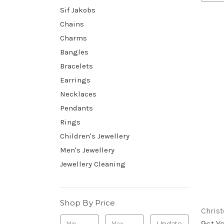
Sif Jakobs
Chains
Charms
Bangles
Bracelets
Earrings
Necklaces
Pendants
Rings
Children's Jewellery
Men's Jewellery
Jewellery Cleaning
Shop By Price
Chris
9ct Y
Update