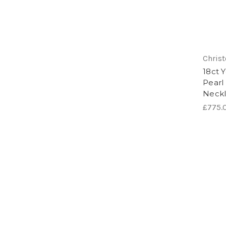
Chris
18ct 
Pearl
Neck
£775.