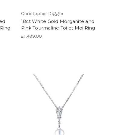
Christopher Diggle
ped
18ct White Gold Morganite and
Ring
Pink Tourmaline Toi et Moi Ring
£1,499.00