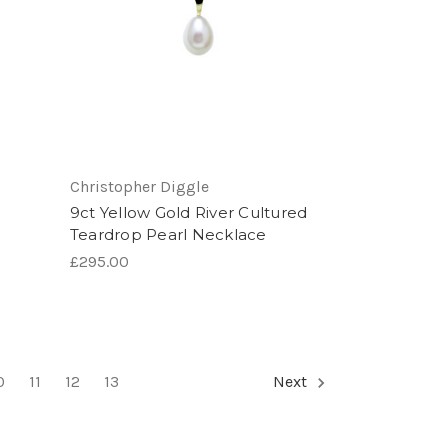
Christopher Diggle
9ct Yellow Gold River Cultured
Teardrop Pearl Necklace
£295.00
0
11
12
13
Next