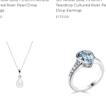
red River Pearl Drop
Teardrop Cultured River Pe
ngs
Drop Earrings
00
£175.00