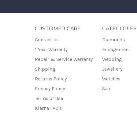
CUSTOMER CARE
CATEGORIES
Contact Us
Diamonds
1 Year Warranty
Engagement
Repair & Service Warranty
Wedding
Shipping
Jewellery
Returns Policy
Watches
Privacy Policy
Sale
Terms of Use
Klarna FAQ's