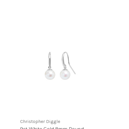
Christopher Diggle
9ct White Gold 8mm Round