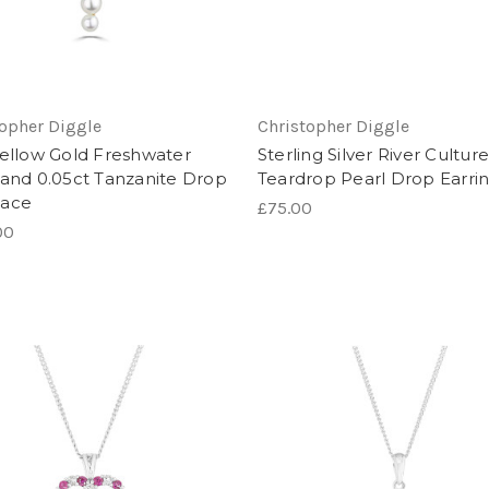
topher Diggle
Christopher Diggle
Yellow Gold Freshwater
Sterling Silver River Cultur
 and 0.05ct Tanzanite Drop
Teardrop Pearl Drop Earri
lace
£75.00
00