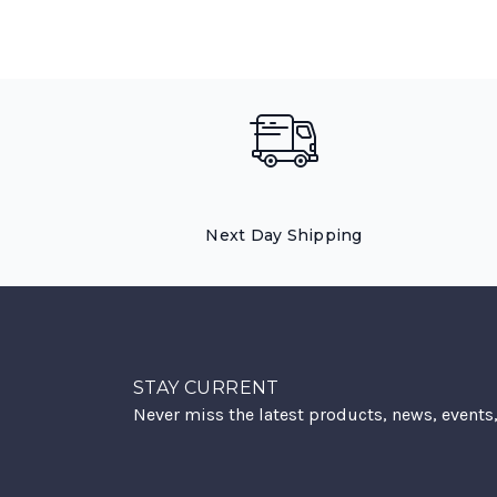
Next Day Shipping
STAY CURRENT
Never miss the latest products, news, events