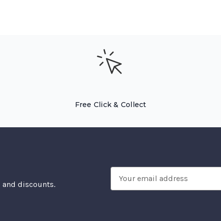
Free Click & Collect
Email
, and discounts.
Address