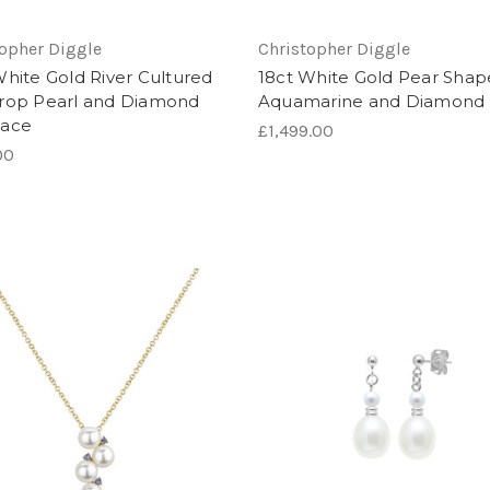
topher Diggle
Christopher Diggle
White Gold River Cultured
18ct White Gold Pear Sha
rop Pearl and Diamond
Aquamarine and Diamond 
lace
£1,499.00
00