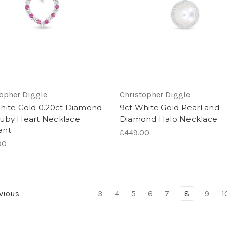
topher Diggle
Christopher Diggle
hite Gold 0.20ct Diamond
9ct White Gold Pearl and
uby Heart Necklace
Diamond Halo Necklace
ant
£449.00
00
vious
3
4
5
6
7
8
9
1