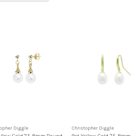
topher Diggle
Christopher Diggle
ellow Gold 7.5-8mm Round
9ct Yellow Gold 7.5-8mm