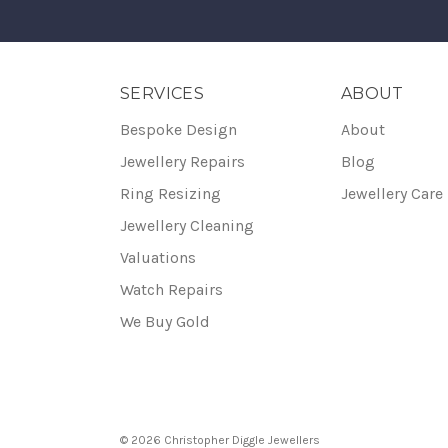
SERVICES
ABOUT
Bespoke Design
About
Jewellery Repairs
Blog
Ring Resizing
Jewellery Care
Jewellery Cleaning
Valuations
Watch Repairs
We Buy Gold
© 2026 Christopher Diggle Jewellers