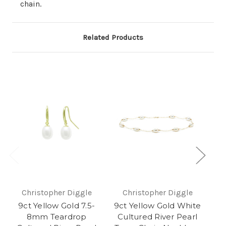
chain.
Related Products
Christopher Diggle
Christopher Diggle
9ct Yellow Gold 7.5-
9ct Yellow Gold White
9
8mm Teardrop
Cultured River Pearl