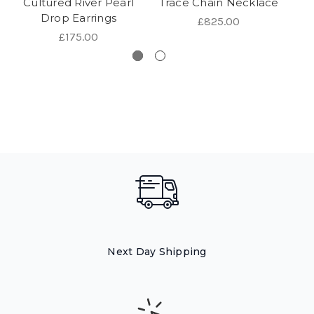
Cultured River Pearl
Trace Chain Necklace
Drop Earrings
£825.00
£175.00
Next Day Shipping