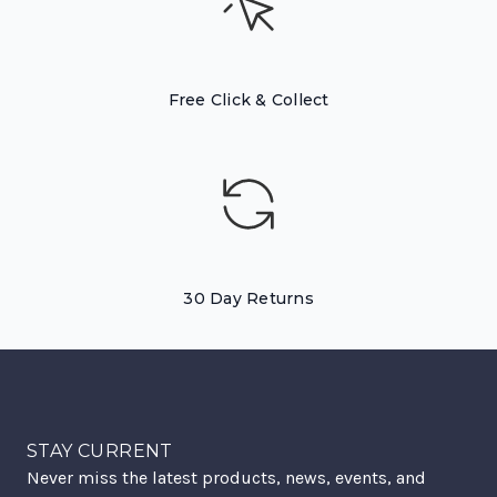
Free Click & Collect
30 Day Returns
STAY CURRENT
Never miss the latest products, news, events, and