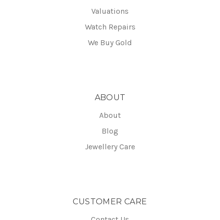
Valuations
Watch Repairs
We Buy Gold
ABOUT
About
Blog
Jewellery Care
CUSTOMER CARE
Contact Us