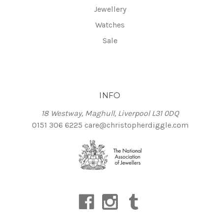
Jewellery
Watches
Sale
INFO
18 Westway, Maghull, Liverpool L31 0DQ
0151 306 6225
care@christopherdiggle.com