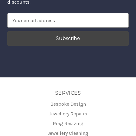
discounts.
Email
Address
SERVICES
Bespoke Design
Jewellery Repairs
Ring Resizing
Jewellery Cleaning