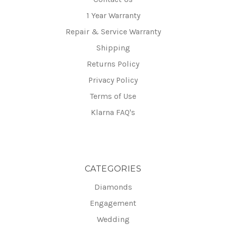
1 Year Warranty
Repair & Service Warranty
Shipping
Returns Policy
Privacy Policy
Terms of Use
Klarna FAQ's
CATEGORIES
Diamonds
Engagement
Wedding