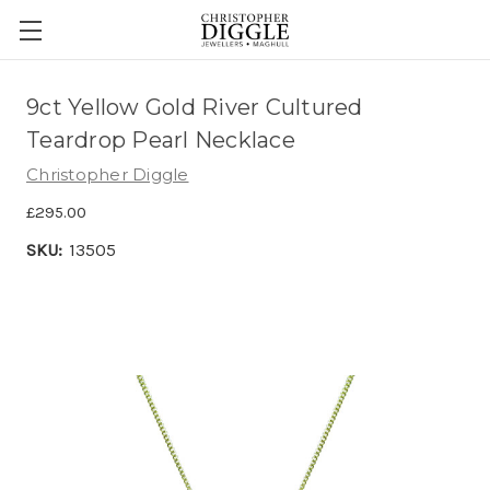
9ct Yellow Gold River Cultured
Teardrop Pearl Necklace
Christopher Diggle
£295.00
SKU:
13505