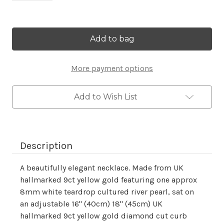
Current
Stock:
More payment options
Add to Wish List
Description
A beautifully elegant necklace. Made from UK
hallmarked 9ct yellow gold featuring one approx
8mm white teardrop cultured river pearl, sat on
an adjustable 16" (40cm) 18" (45cm) UK
hallmarked 9ct yellow gold diamond cut curb