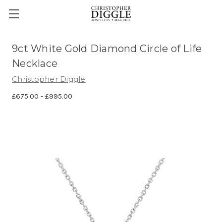
9ct White Gold Diamond Circle of Life
Necklace
Christopher Diggle
£675.00 - £995.00