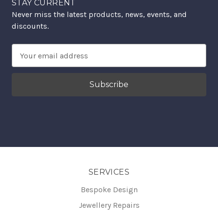
STAY CURRENT
Never miss the latest products, news, events, and
discounts.
Email
Address
SERVICES
Bespoke Design
Jewellery Repairs