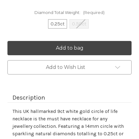
Diamond Total Weight:
(Required)
0.25ct
0.50ct
Current
Stock:
Add to Wish List
Description
This UK hallmarked 9ct white gold circle of life
necklace is the must have necklace for any
jewellery collection. Featuring a 14mm circle with
sparkling natural diamonds totalling to 0.25ct or