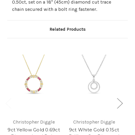
0.50ct, set on a 18" (45cm) diamond cut trace
chain secured with a bolt ring fastener.
Related Products
Christopher Diggle
Christopher Diggle
9ct Yellow Gold 0.69ct
9ct White Gold 0.15ct
9c