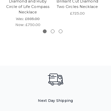
Diamond and Ruby
Brilliant Cut Diamond
a
Circle of Life Compass
Two Circles Necklace
Necklace
£725.00
Was:
£935.00
Now:
£750.00
Next Day Shipping