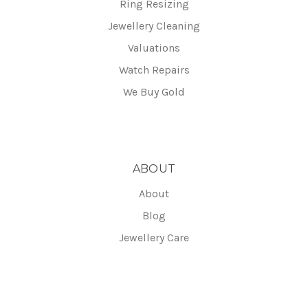
Ring Resizing
Jewellery Cleaning
Valuations
Watch Repairs
We Buy Gold
ABOUT
About
Blog
Jewellery Care