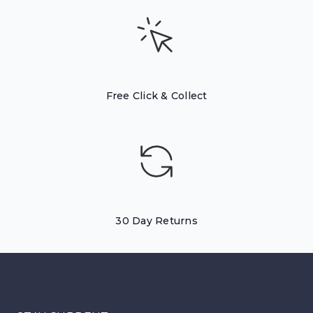
Free Click & Collect
30 Day Returns