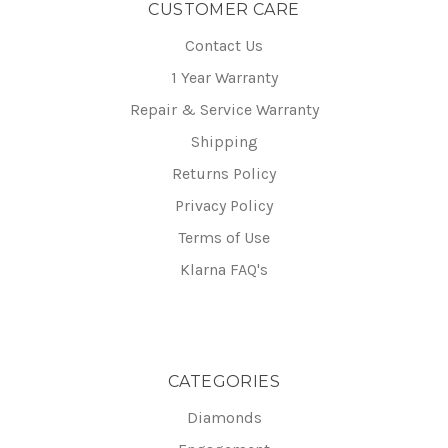
CUSTOMER CARE
Contact Us
1 Year Warranty
Repair & Service Warranty
Shipping
Returns Policy
Privacy Policy
Terms of Use
Klarna FAQ's
CATEGORIES
Diamonds