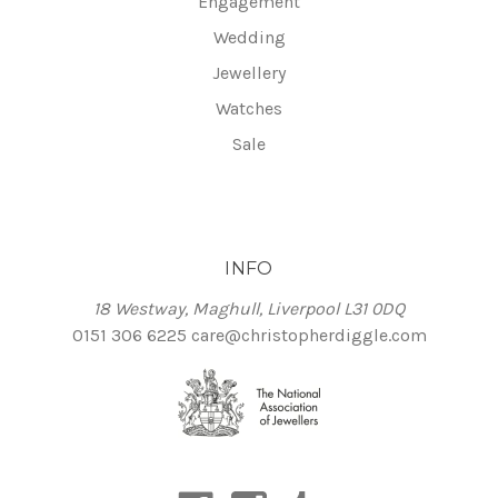
Engagement
Wedding
Jewellery
Watches
Sale
INFO
18 Westway, Maghull, Liverpool L31 0DQ
0151 306 6225
care@christopherdiggle.com