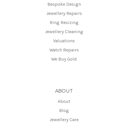
Bespoke Design
Jewellery Repairs
Ring Resizing
Jewellery Cleaning
Valuations
Watch Repairs
We Buy Gold
ABOUT
About
Blog
Jewellery Care