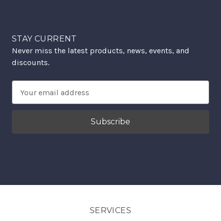
STAY CURRENT
Never miss the latest products, news, events, and
discounts.
Email
Address
SERVICES