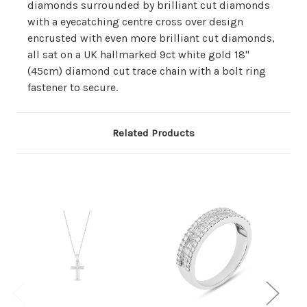
diamonds surrounded by brilliant cut diamonds
with a eyecatching centre cross over design
encrusted with even more brilliant cut diamonds,
all sat on a UK hallmarked 9ct white gold 18"
(45cm) diamond cut trace chain with a bolt ring
fastener to secure.
Related Products