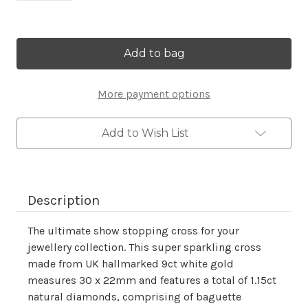
Current
Stock:
More payment options
Add to Wish List
Description
The ultimate show stopping cross for your
jewellery collection. This super sparkling cross
made from UK hallmarked 9ct white gold
measures 30 x 22mm and features a total of 1.15ct
natural diamonds, comprising of baguette