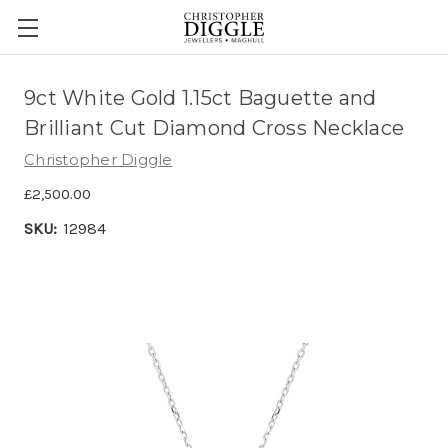
9ct White Gold 1.15ct Baguette and
Brilliant Cut Diamond Cross Necklace
Christopher Diggle
£2,500.00
SKU:
12984