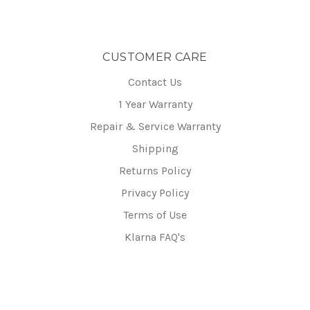
CUSTOMER CARE
Contact Us
1 Year Warranty
Repair & Service Warranty
Shipping
Returns Policy
Privacy Policy
Terms of Use
Klarna FAQ's