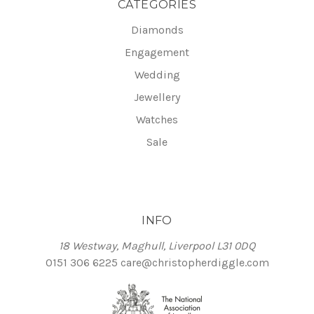
CATEGORIES
Diamonds
Engagement
Wedding
Jewellery
Watches
Sale
INFO
18 Westway, Maghull, Liverpool L31 0DQ
0151 306 6225
care@christopherdiggle.com