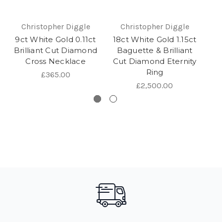
Christopher Diggle
Christopher Diggle
9ct White Gold 0.11ct
18ct White Gold 1.15ct
9c
Brilliant Cut Diamond
Baguette & Brilliant
Br
Cross Necklace
Cut Diamond Eternity
Ring
£365.00
£2,500.00