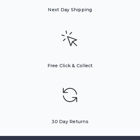
Next Day Shipping
Free Click & Collect
30 Day Returns