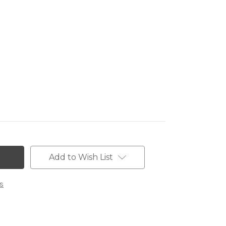
Add to Wish List
s