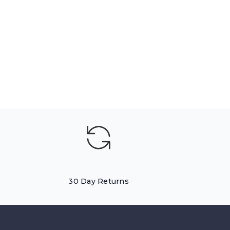
30 Day Returns