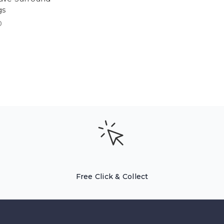
gs
0
Free Click & Collect