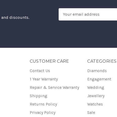
Email
, and discounts.
Address
CUSTOMER CARE
CATEGORIES
Contact Us
Diamonds
1 Year Warranty
Engagement
Repair & Service Warranty
Wedding
Shipping
Jewellery
Returns Policy
Watches
Privacy Policy
Sale