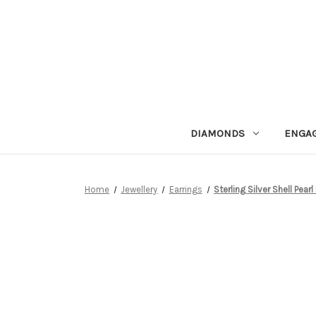
DIAMONDS
ENGA
Home
Jewellery
Earrings
Sterling Silver Shell Pea