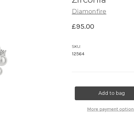
Diamonfire
£95.00
SKU:
12564
Current
Stock:
More payment option