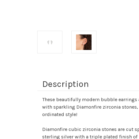
Description
These beautifully modern bubble earrings a
with sparkling Diamonfire zirconia stones, 
ordinated style!
Diamonfire cubic zirconia stones are cut spe
sterling silver with a triple plated finish 