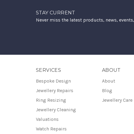
STAY CURRENT
Never miss the latest products, news, events
SERVICES
ABOUT
Bespoke Design
About
Jewellery Repairs
Blog
Ring Resizing
Jewellery Care
Jewellery Cleaning
Valuations
Watch Repairs