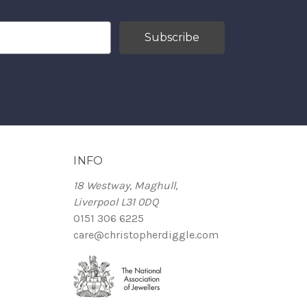
INFO
18 Westway, Maghull,
Liverpool L31 0DQ
0151 306 6225
care@christopherdiggle.com