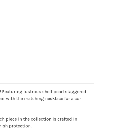
 Featuring lustrous shell pearl staggered
air with the matching necklace for a co-
h piece in the collection is crafted in
nish protection.