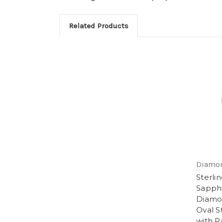
Related Products
Diamon
Sterlin
Sapphi
Diamon
Oval S
with P