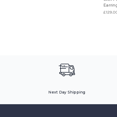
Earrin
£129.0
Next Day Shipping