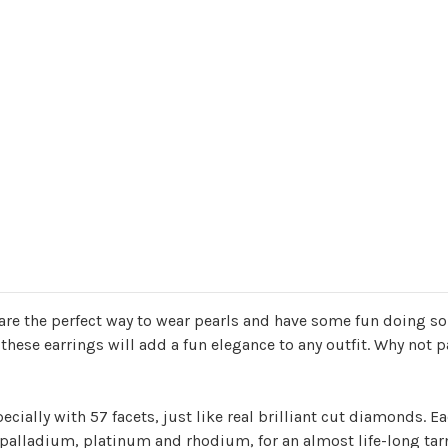
re the perfect way to wear pearls and have some fun doing so!
these earrings will add a fun elegance to any outfit. Why not p
cially with 57 facets, just like real brilliant cut diamonds. Eac
of palladium, platinum and rhodium, for an almost life-long tar