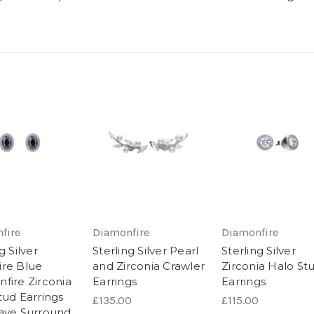
fire
Diamonfire
Diamonfire
g Silver
Sterling Silver Pearl
Sterling Silver
re Blue
and Zirconia Crawler
Zirconia Halo St
fire Zirconia
Earrings
Earrings
tud Earrings
£135.00
£115.00
ave Surround