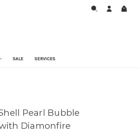
SALE
SERVICES
 Shell Pearl Bubble
 with Diamonfire