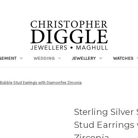
GEMENT
WEDDING
JEWELLERY
WATCHES
rl Bubble Stud Earrings with Diamonfire Zirconia
Sterling Silver
Stud Earrings
Zirconia