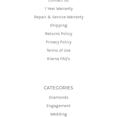
Contact Us
1 Year Warranty
Repair & Service Warranty
Shipping
Returns Policy
Privacy Policy
Terms of Use
Klarna FAQ's
CATEGORIES
Diamonds
Engagement
Wedding