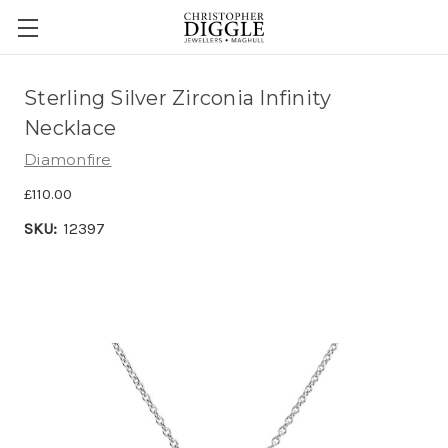
Sterling Silver Zirconia Infinity
Necklace
Diamonfire
£110.00
SKU:
12397