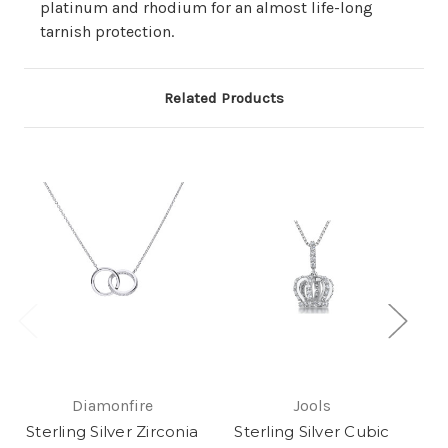
platinum and rhodium for an almost life-long
tarnish protection.
Related Products
Diamonfire
Jools
Sterling Silver Zirconia
Sterling Silver Cubic
Ste