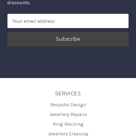
discounts.
Email
Address
SERVICES
Bespoke Design
Jewellery Repairs
Ring Resizing
Jewellery Cleaning