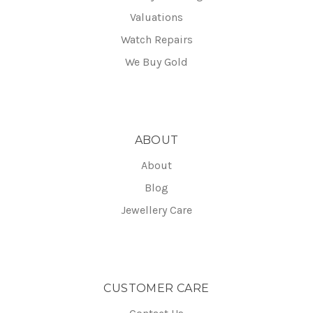
Valuations
Watch Repairs
We Buy Gold
ABOUT
About
Blog
Jewellery Care
CUSTOMER CARE