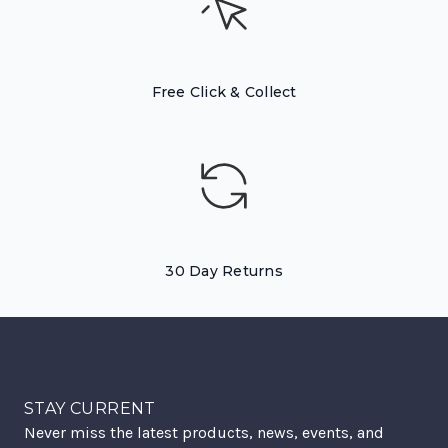
Free Click & Collect
30 Day Returns
STAY CURRENT
Never miss the latest products, news, events, and