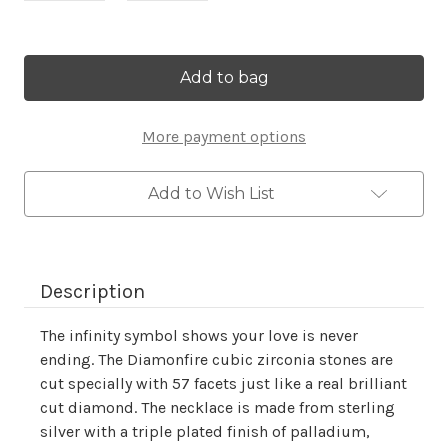
Current
Stock:
More payment options
Add to Wish List
Description
The infinity symbol shows your love is never
ending. The Diamonfire cubic zirconia stones are
cut specially with 57 facets just like a real brilliant
cut diamond. The necklace is made from sterling
silver with a triple plated finish of palladium,