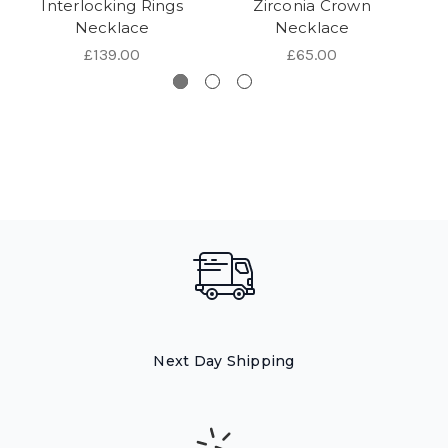
Interlocking Rings
Zirconia Crown
Op
Necklace
Necklace
£139.00
£65.00
Next Day Shipping