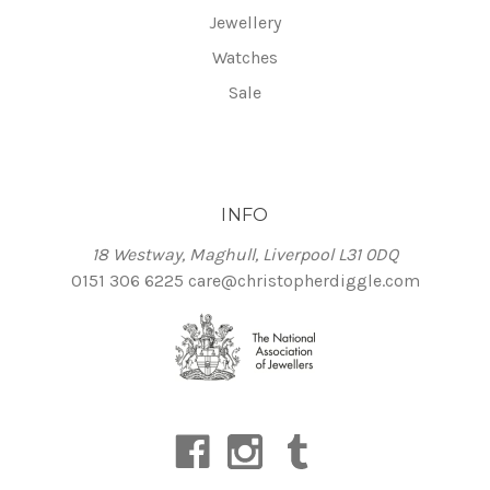
Jewellery
Watches
Sale
INFO
18 Westway, Maghull, Liverpool L31 0DQ
0151 306 6225
care@christopherdiggle.com