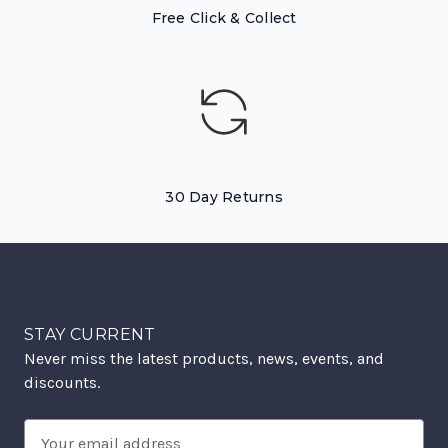
Free Click & Collect
30 Day Returns
STAY CURRENT
Never miss the latest products, news, events, and
discounts.
Email