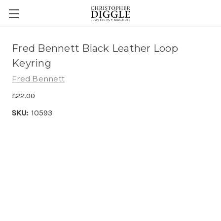
Fred Bennett Black Leather Loop
Keyring
Fred Bennett
£22.00
SKU:
10593