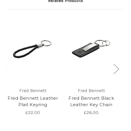
Related Products
Fred Bennett
Fred Bennett
Fred Bennett Leather
Fred Bennett Black
Plait Keyring
Leather Key Chain
St
£22.00
£26.00