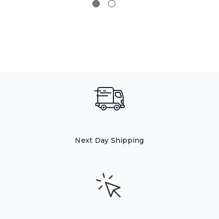
Next Day Shipping