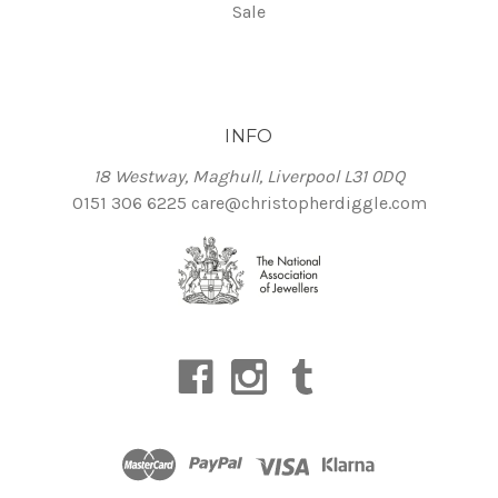
Sale
INFO
18 Westway, Maghull, Liverpool L31 0DQ
0151 306 6225
care@christopherdiggle.com