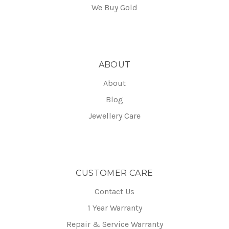
We Buy Gold
ABOUT
About
Blog
Jewellery Care
CUSTOMER CARE
Contact Us
1 Year Warranty
Repair & Service Warranty