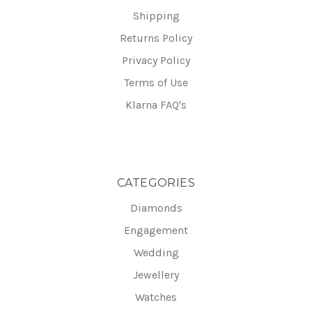
Shipping
Returns Policy
Privacy Policy
Terms of Use
Klarna FAQ's
CATEGORIES
Diamonds
Engagement
Wedding
Jewellery
Watches