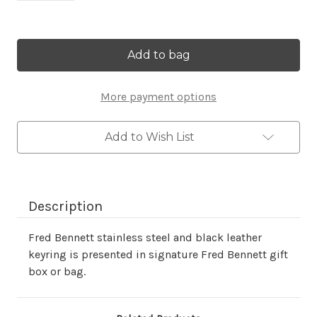
Current
Stock:
More payment options
Add to Wish List
Description
Fred Bennett stainless steel and black leather
keyring is presented in signature Fred Bennett gift
box or bag.