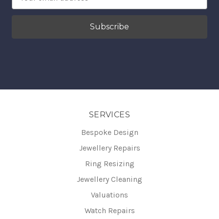
Address
SERVICES
Bespoke Design
Jewellery Repairs
Ring Resizing
Jewellery Cleaning
Valuations
Watch Repairs