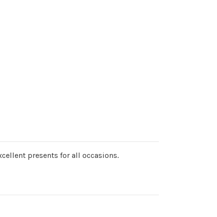
cellent presents for all occasions.