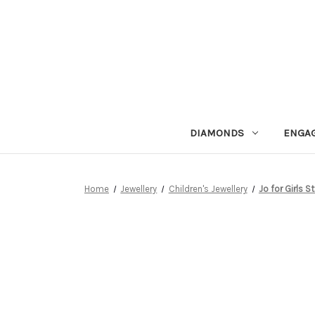
DIAMONDS
ENGA
Home
Jewellery
Children's Jewellery
Jo for Girls St