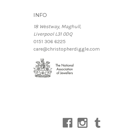
INFO
18 Westway, Maghull,
Liverpool L31 0DQ
0151 306 6225
care@christopherdiggle.com