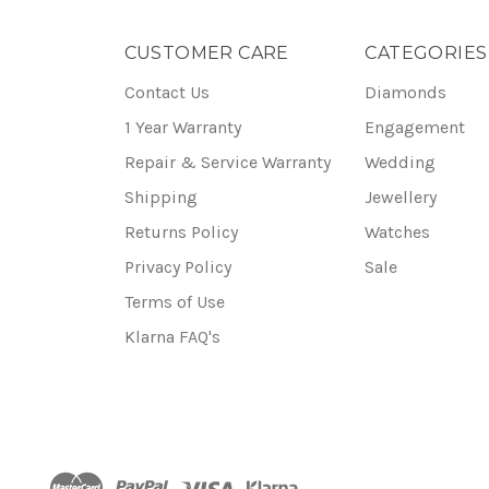
CUSTOMER CARE
CATEGORIES
Contact Us
Diamonds
1 Year Warranty
Engagement
Repair & Service Warranty
Wedding
Shipping
Jewellery
Returns Policy
Watches
Privacy Policy
Sale
Terms of Use
Klarna FAQ's