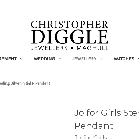
GEMENT
WEDDING
JEWELLERY
WATCHES
erling Silver Initial N Pendant
Jo for Girls Ste
Pendant
Jo for Girls