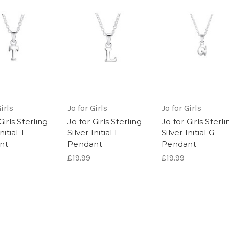
irls
Jo for Girls
Jo for Girls
Girls Sterling
Jo for Girls Sterling
Jo for Girls Sterli
nitial T
Silver Initial L
Silver Initial G
nt
Pendant
Pendant
£19.99
£19.99