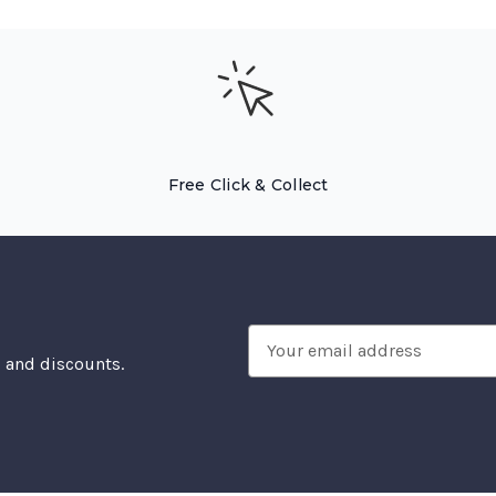
Free Click & Collect
Email
, and discounts.
Address