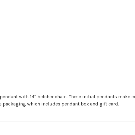
' pendant with 14" belcher chain. These initial pendants make ex
ure packaging which includes pendant box and gift card.