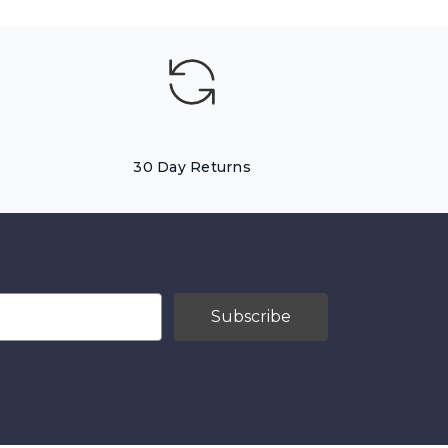
30 Day Returns