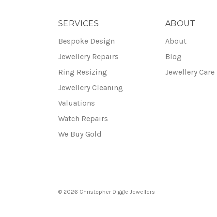
SERVICES
ABOUT
Bespoke Design
About
Jewellery Repairs
Blog
Ring Resizing
Jewellery Care
Jewellery Cleaning
Valuations
Watch Repairs
We Buy Gold
© 2026 Christopher Diggle Jewellers