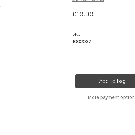
£19.99
SKU:
1002037
Current
Stock:
More payment option