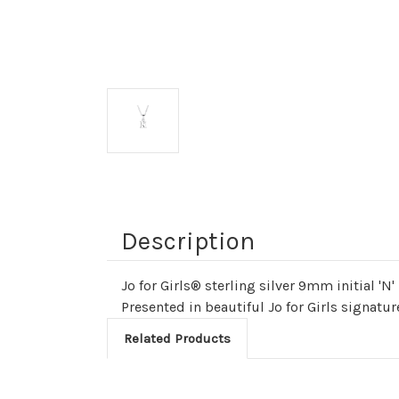
Description
Jo for Girls® sterling silver 9mm initial 'N
Presented in beautiful Jo for Girls signat
Related Products