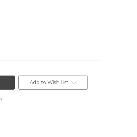
Add to Wish List
s