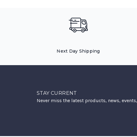
Next Day Shipping
STAY CURRENT
Never miss the latest products, news, events