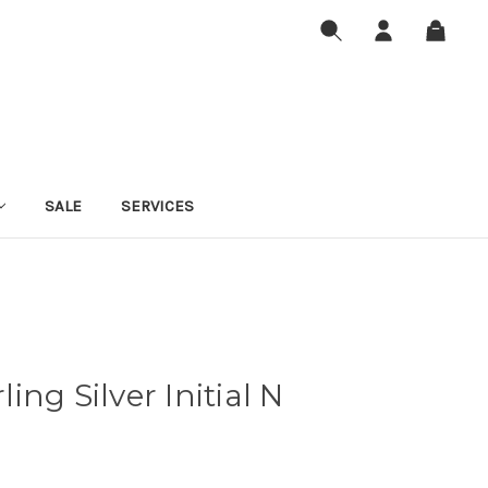
SALE
SERVICES
rling Silver Initial N