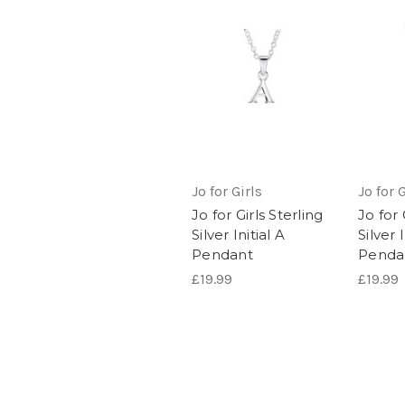
Jo for Girls
Jo for G
Jo for Girls Sterling
Jo for 
Silver Initial A
Silver I
Pendant
Penda
£19.99
£19.99