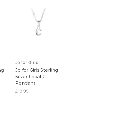
Jo for Girls
ng
Jo for Girls Sterling
Silver Initial C
Pendant
£19.99