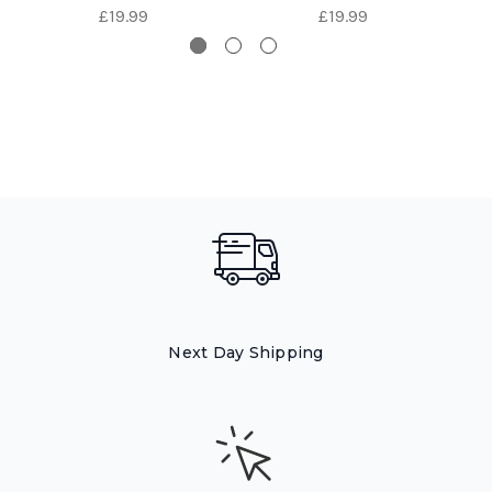
£19.99
£19.99
Next Day Shipping