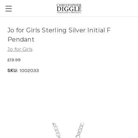
Jo for Girls Sterling Silver Initial F
Pendant
Jo for Girls
£19.99
SKU:
1002033