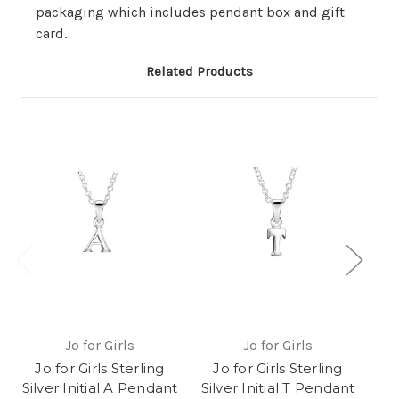
packaging which includes pendant box and gift
card.
Related Products
Jo for Girls
Jo for Girls
Jo for Girls Sterling
Jo for Girls Sterling
J
Silver Initial A Pendant
Silver Initial T Pendant
Sil