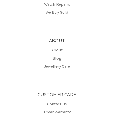
Watch Repairs
We Buy Gold
ABOUT
About
Blog
Jewellery Care
CUSTOMER CARE
Contact Us
1 Year Warranty