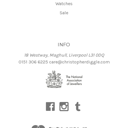
Watches
Sale
INFO
18 Westway, Maghull, Liverpool L31 0DQ
0151 306 6225
care@christopherdiggle.com