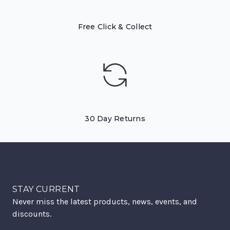
Free Click & Collect
30 Day Returns
STAY CURRENT
Never miss the latest products, news, events, and
discounts.