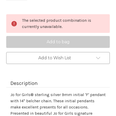
Current
The selected product combination is
Stock:
currently unavailable.
Add to Wish List
Description
Jo for Girls® sterling silver 9mm initial 'F' pendant
with 14" belcher chain. These initial pendants
make excellent presents for all occasions.
Presented in beautiful Jo for Girls signature