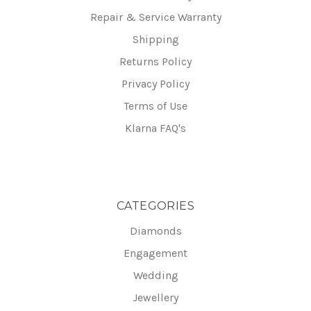
Repair & Service Warranty
Shipping
Returns Policy
Privacy Policy
Terms of Use
Klarna FAQ's
CATEGORIES
Diamonds
Engagement
Wedding
Jewellery