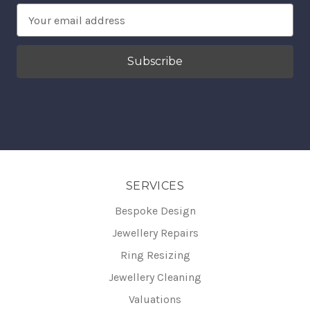
Email
Address
SERVICES
Bespoke Design
Jewellery Repairs
Ring Resizing
Jewellery Cleaning
Valuations