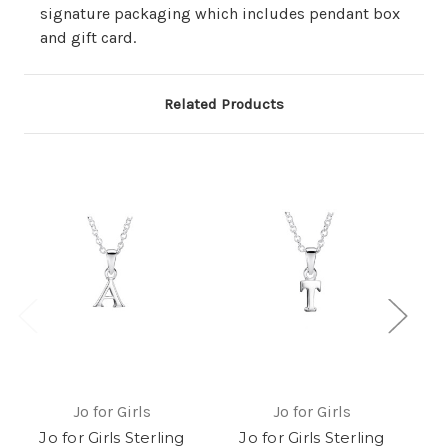
signature packaging which includes pendant box
and gift card.
Related Products
Jo for Girls
Jo for Girls
Jo for Girls Sterling
Jo for Girls Sterling
J