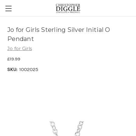
Jo for Girls Sterling Silver Initial O
Pendant
Jo for Girls
£19.99
SKU:
1002025