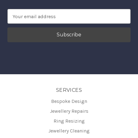
Email
Address
SERVICES
Bespoke Design
Jewellery Repairs
Ring Resizing
Jewellery Cleaning