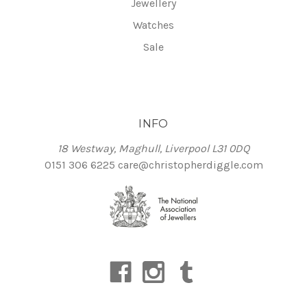
Jewellery
Watches
Sale
INFO
18 Westway, Maghull, Liverpool L31 0DQ
0151 306 6225
care@christopherdiggle.com