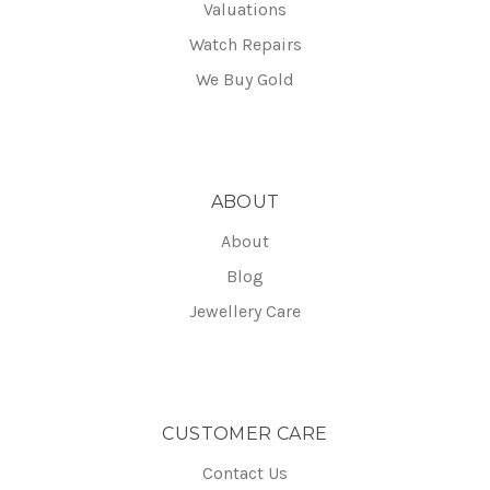
Valuations
Watch Repairs
We Buy Gold
ABOUT
About
Blog
Jewellery Care
CUSTOMER CARE
Contact Us