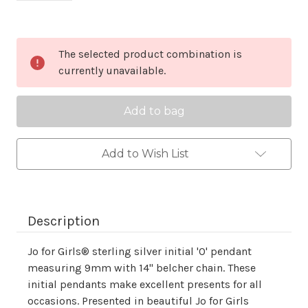
Current
The selected product combination is
Stock:
currently unavailable.
Add to Wish List
Description
Jo for Girls® sterling silver initial 'O' pendant
measuring 9mm with 14" belcher chain. These
initial pendants make excellent presents for all
occasions. Presented in beautiful Jo for Girls