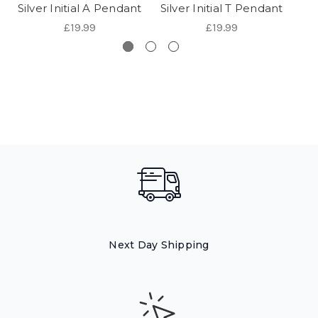
Silver Initial A Pendant
Silver Initial T Pendant
Sil
£19.99
£19.99
Next Day Shipping