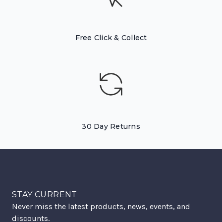
Free Click & Collect
30 Day Returns
STAY CURRENT
Never miss the latest products, news, events, and
discounts.