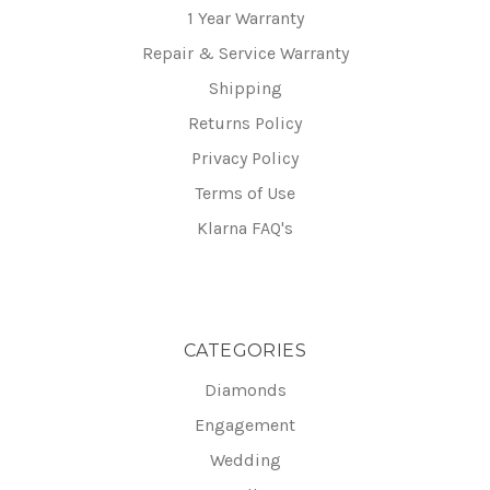
1 Year Warranty
Repair & Service Warranty
Shipping
Returns Policy
Privacy Policy
Terms of Use
Klarna FAQ's
CATEGORIES
Diamonds
Engagement
Wedding