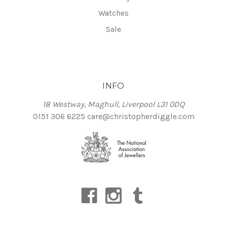
Watches
Sale
INFO
18 Westway, Maghull, Liverpool L31 0DQ
0151 306 6225
care@christopherdiggle.com