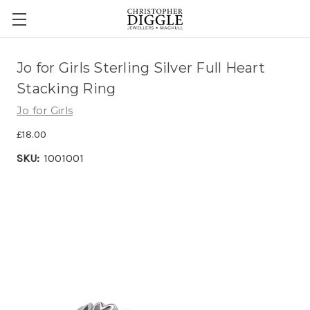
Jo for Girls Sterling Silver Full Heart
Stacking Ring
Jo for Girls
£18.00
SKU:
1001001