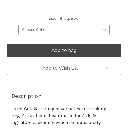
Size:
(Required)
Current
Stock:
Add to Wish List
Description
Jo for Girls® sterling silver full heart stacking
ring. Presented in beautiful Jo for Girls ®
signature packaging which includes pretty