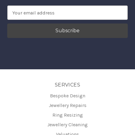
Email
Address
SERVICES
Bespoke Design
Jewellery Repairs
Ring Resizing
Jewellery Cleaning
Valuations