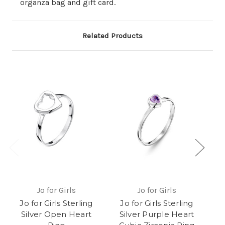
organza bag and gift card.
Related Products
Jo for Girls
Jo for Girls
Jo for Girls Sterling
Jo for Girls Sterling
J
Silver Open Heart
Silver Purple Heart