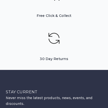
Free Click & Collect
30 Day Returns
STAY CURRENT
Never miss the latest products, news, events, and
discounts.