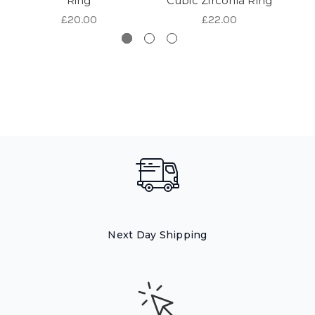
Ring
Cubic Zirconia Ring
C
£20.00
£22.00
Next Day Shipping