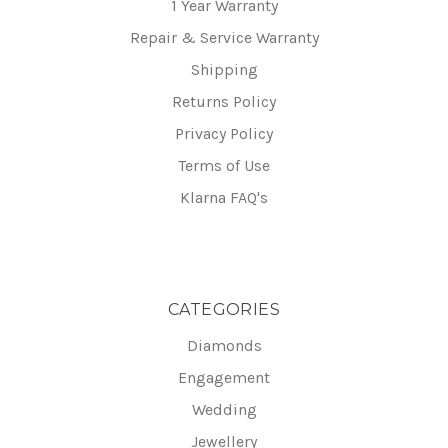
1 Year Warranty
Repair & Service Warranty
Shipping
Returns Policy
Privacy Policy
Terms of Use
Klarna FAQ's
CATEGORIES
Diamonds
Engagement
Wedding
Jewellery