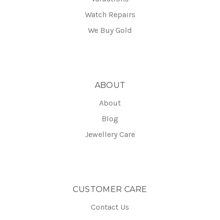
Watch Repairs
We Buy Gold
ABOUT
About
Blog
Jewellery Care
CUSTOMER CARE
Contact Us