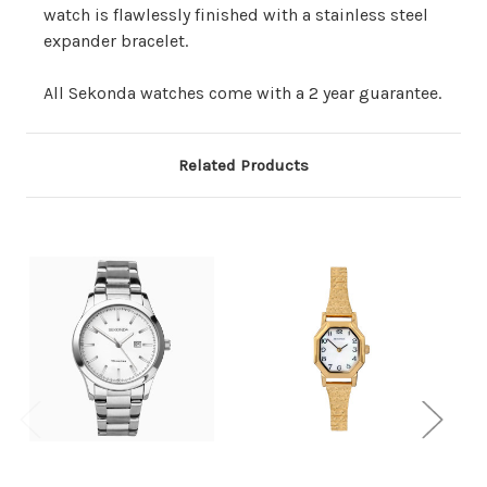
watch is flawlessly finished with a stainless steel
expander bracelet.
All Sekonda watches come with a 2 year guarantee.
Related Products