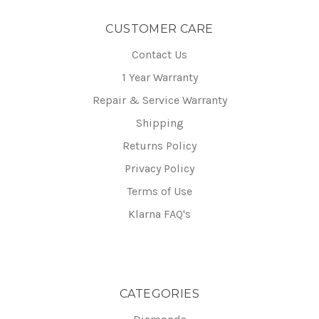
CUSTOMER CARE
Contact Us
1 Year Warranty
Repair & Service Warranty
Shipping
Returns Policy
Privacy Policy
Terms of Use
Klarna FAQ's
CATEGORIES