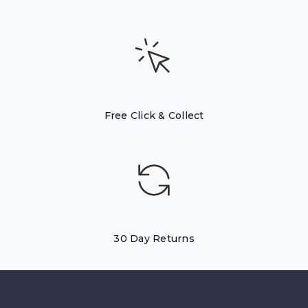
Free Click & Collect
30 Day Returns