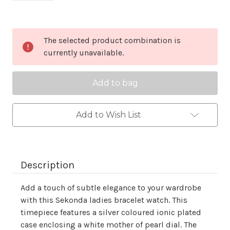
Current
The selected product combination is
Stock:
currently unavailable.
Add to Wish List
Description
Add a touch of subtle elegance to your wardrobe
with this Sekonda ladies bracelet watch. This
timepiece features a silver coloured ionic plated
case enclosing a white mother of pearl dial. The