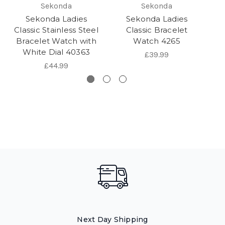
Sekonda
Sekonda
Sekonda Ladies
Sekonda Ladies
Se
Classic Stainless Steel
Classic Bracelet
Bracelet Watch with
Watch 4265
B
White Dial 40363
£39.99
£44.99
Next Day Shipping