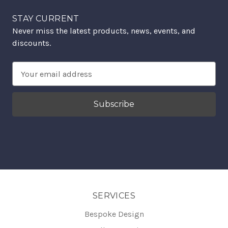
STAY CURRENT
Never miss the latest products, news, events, and
discounts.
Email
Address
SERVICES
Bespoke Design