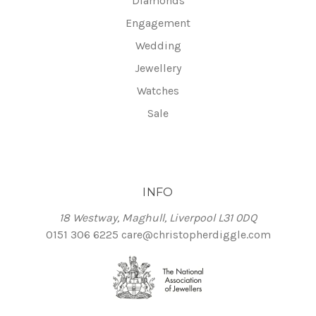
Diamonds
Engagement
Wedding
Jewellery
Watches
Sale
INFO
18 Westway, Maghull, Liverpool L31 0DQ
0151 306 6225
care@christopherdiggle.com