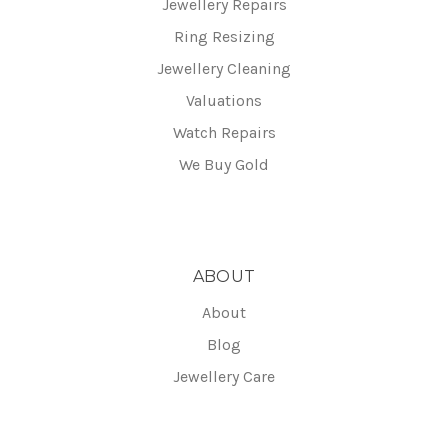
Jewellery Repairs
Ring Resizing
Jewellery Cleaning
Valuations
Watch Repairs
We Buy Gold
ABOUT
About
Blog
Jewellery Care