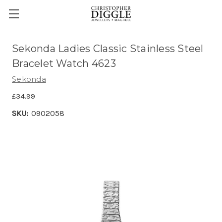
Sekonda Ladies Classic Stainless Steel
Bracelet Watch 4623
Sekonda
£34.99
SKU:
0902058