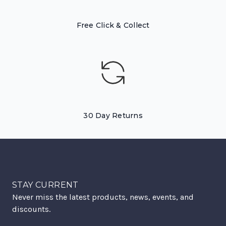
Free Click & Collect
30 Day Returns
STAY CURRENT
Never miss the latest products, news, events, and
discounts.