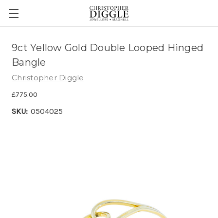
9ct Yellow Gold Double Looped Hinged
Bangle
Christopher Diggle
£775.00
SKU:
0504025