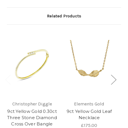
Related Products
Christopher Diggle
Elements Gold
9ct Yellow Gold 0.30ct
9ct Yellow Gold Leaf
9c
Three Stone Diamond
Necklace
Cross Over Bangle
£175.00