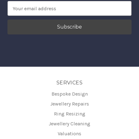
Email
Address
SERVICES
Bespoke Design
Jewellery Repairs
Ring Resizing
Jewellery Cleaning
Valuations