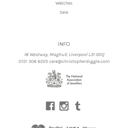
Watches
Sale
INFO
18 Westway, Maghull, Liverpool L31 0DQ
0151 306 6225
care@christopherdiggle.com