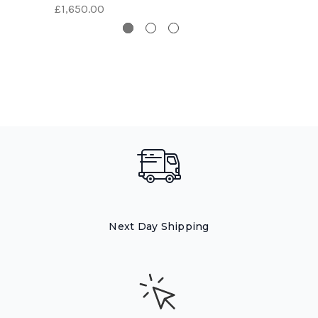
£1,650.00
Next Day Shipping