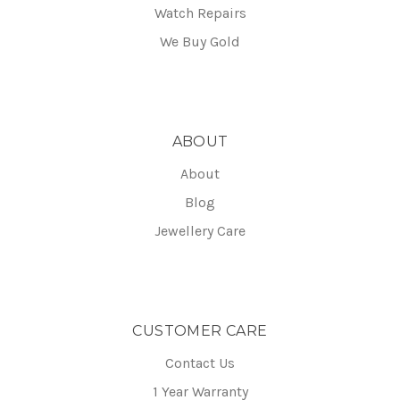
Watch Repairs
We Buy Gold
ABOUT
About
Blog
Jewellery Care
CUSTOMER CARE
Contact Us
1 Year Warranty