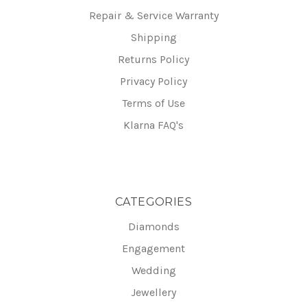
Repair & Service Warranty
Shipping
Returns Policy
Privacy Policy
Terms of Use
Klarna FAQ's
CATEGORIES
Diamonds
Engagement
Wedding
Jewellery