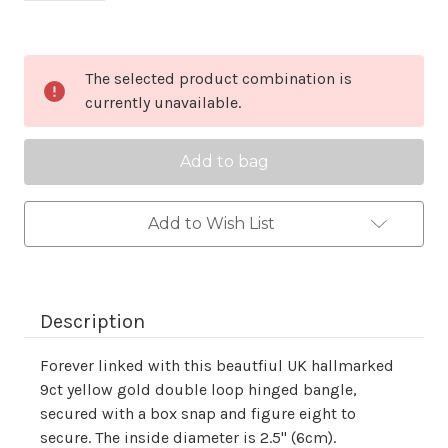
Current
The selected product combination is
Stock:
currently unavailable.
Add to Wish List
Description
Forever linked with this beautfiul UK hallmarked
9ct yellow gold double loop hinged bangle,
secured with a box snap and figure eight to
secure. The inside diameter is 2.5" (6cm).