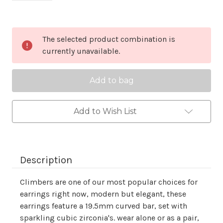
Current
The selected product combination is
Stock:
currently unavailable.
Add to Wish List
Description
Climbers are one of our most popular choices for
earrings right now, modern but elegant, these
earrings feature a 19.5mm curved bar, set with
sparkling cubic zirconia's. wear alone or as a pair,