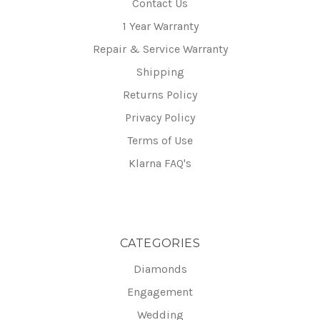
Contact Us
1 Year Warranty
Repair & Service Warranty
Shipping
Returns Policy
Privacy Policy
Terms of Use
Klarna FAQ's
CATEGORIES
Diamonds
Engagement
Wedding