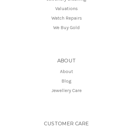
Valuations
Watch Repairs
We Buy Gold
ABOUT
About
Blog
Jewellery Care
CUSTOMER CARE