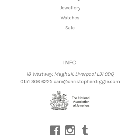
Jewellery
Watches
Sale
INFO
18 Westway, Maghull, Liverpool L31 0DQ
0151 306 6225
care@christopherdiggle.com