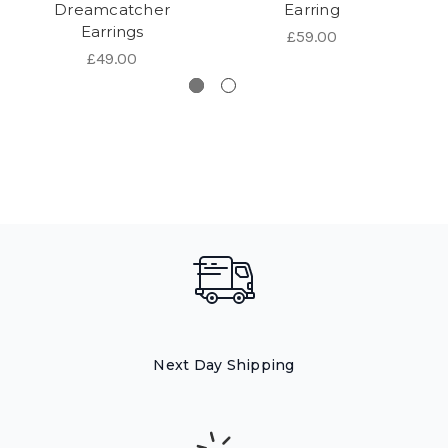
Dreamcatcher
Earring
Earrings
£59.00
£49.00
Next Day Shipping