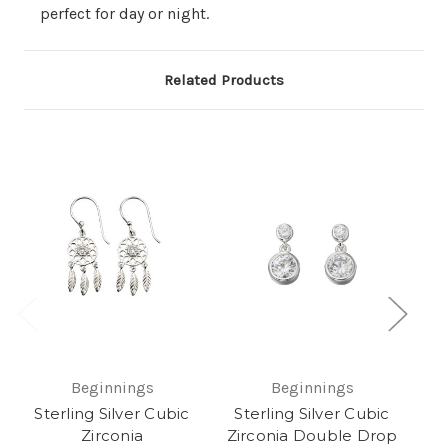
perfect for day or night.
Related Products
Ste
Beginnings
Beginnings
Sterling Silver Cubic
Sterling Silver Cubic
Zirconia
Zirconia Double Drop