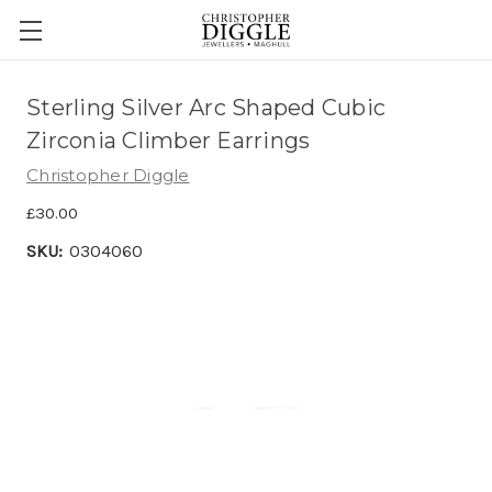
Sterling Silver Arc Shaped Cubic
Zirconia Climber Earrings
Christopher Diggle
£30.00
SKU:
0304060