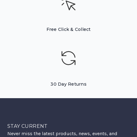
Free Click & Collect
30 Day Returns
STAY CURRENT
Never miss the latest products, news, events, and