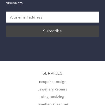
discounts.
Email
Address
SERVICES
Bespoke Design
Jewellery Repairs
Ring Resizing
Jewellery Cleaning