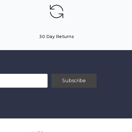
30 Day Returns