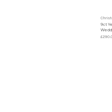
Chris
9ct Y
Wedd
£290.