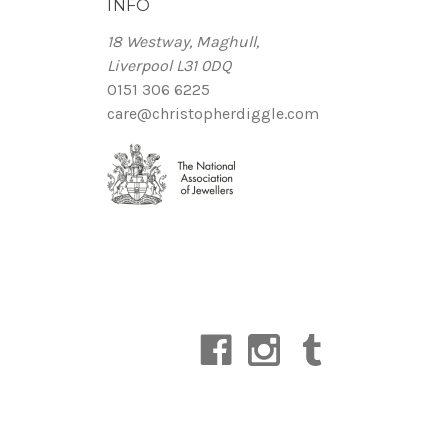
INFO
18 Westway, Maghull,
Liverpool L31 0DQ
0151 306 6225
care@christopherdiggle.com