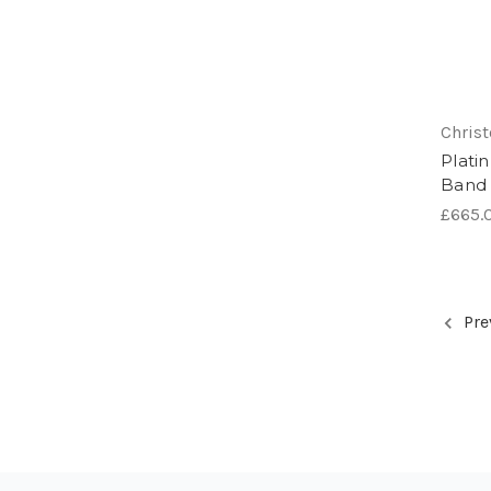
Chris
Plati
Band
£665.0
Pre