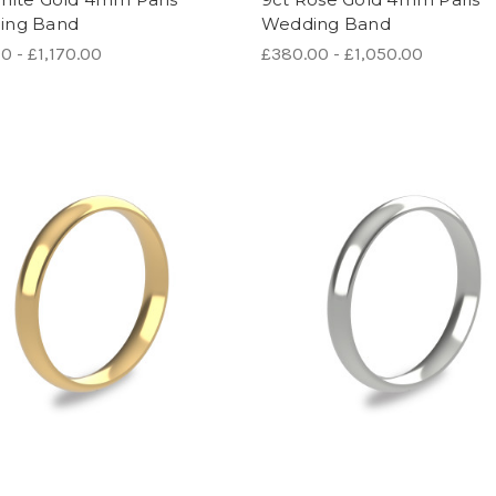
ing Band
Wedding Band
0 - £1,170.00
£380.00 - £1,050.00