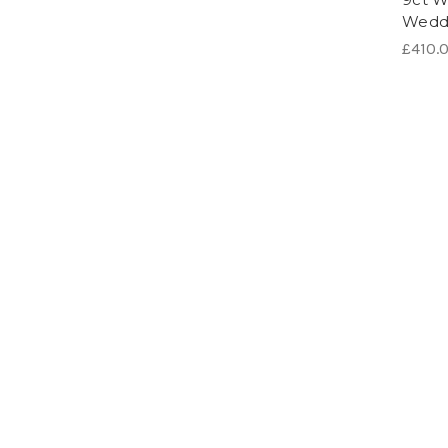
Wedd
£410.0