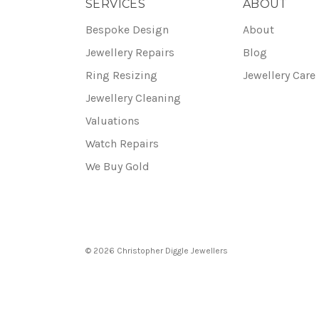
SERVICES
ABOUT
Bespoke Design
About
Jewellery Repairs
Blog
Ring Resizing
Jewellery Care
Jewellery Cleaning
Valuations
Watch Repairs
We Buy Gold
© 2026 Christopher Diggle Jewellers