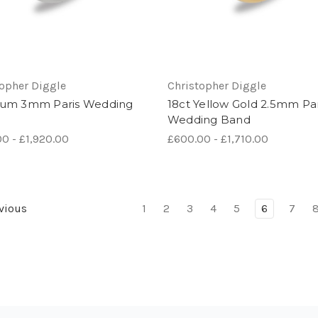
topher Diggle
Christopher Diggle
num 3mm Paris Wedding
18ct Yellow Gold 2.5mm Par
Wedding Band
0 - £1,920.00
£600.00 - £1,710.00
vious
1
2
3
4
5
6
7