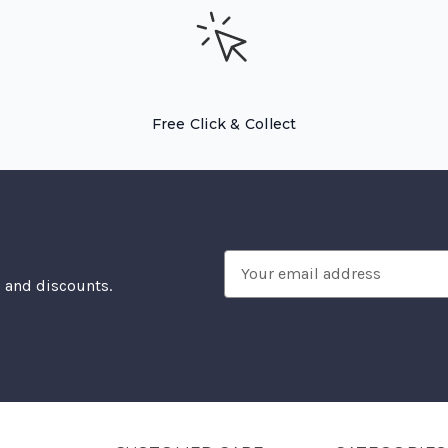
Free Click & Collect
Email
, and discounts.
Address