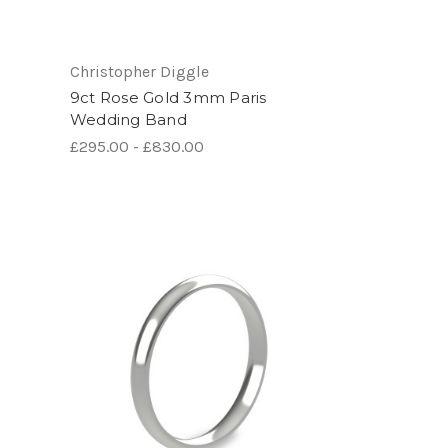
Christopher Diggle
9ct Rose Gold 3mm Paris
Wedding Band
£295.00 - £830.00