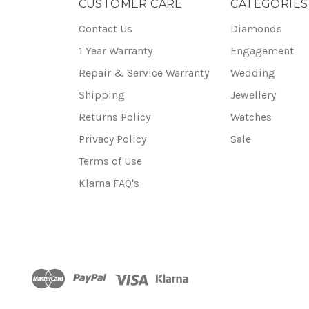
CUSTOMER CARE
CATEGORIES
Contact Us
Diamonds
1 Year Warranty
Engagement
Repair & Service Warranty
Wedding
Shipping
Jewellery
Returns Policy
Watches
Privacy Policy
Sale
Terms of Use
Klarna FAQ's