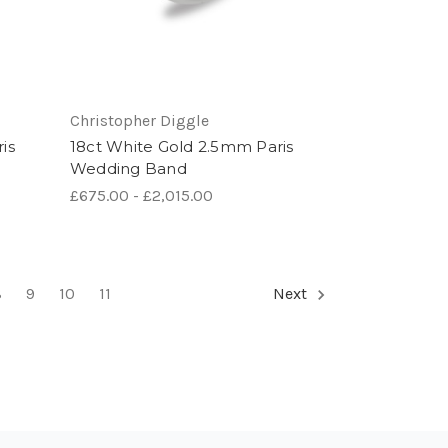
Christopher Diggle
is
18ct White Gold 2.5mm Paris
Wedding Band
£675.00 - £2,015.00
8
9
10
11
Next