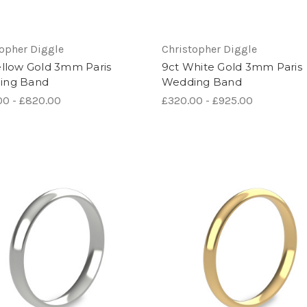
topher Diggle
Christopher Diggle
ellow Gold 3mm Paris
9ct White Gold 3mm Paris
ing Band
Wedding Band
00 - £820.00
£320.00 - £925.00