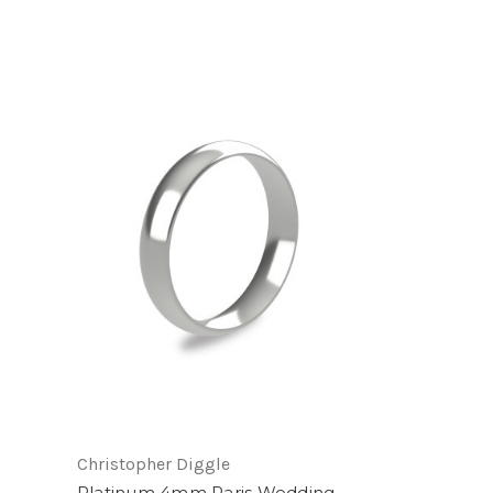
Christopher Diggle
Platinum 4mm Paris Wedding