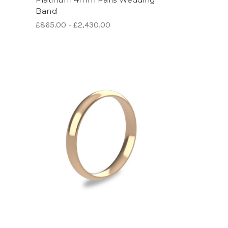
Band
£865.00 - £2,430.00