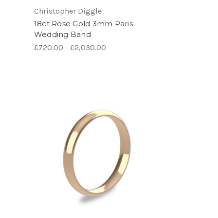
Christopher Diggle
18ct Rose Gold 3mm Paris
Wedding Band
£720.00 - £2,030.00