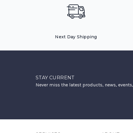
Next Day Shipping
STAY CURRENT
Never miss the latest products, news, events