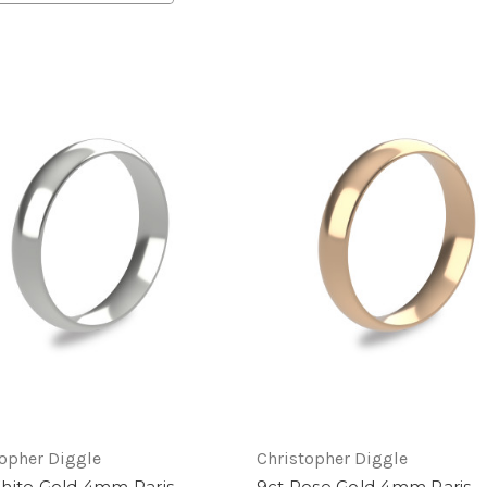
topher Diggle
Christopher Diggle
hite Gold 4mm Paris
9ct Rose Gold 4mm Paris