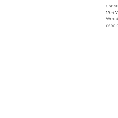
Chris
18ct 
Wedd
£690.0