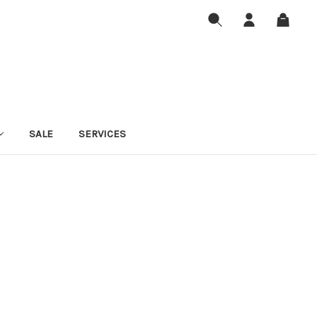
SALE
SERVICES