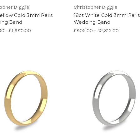
topher Diggle
Christopher Diggle
Yellow Gold 3mm Paris
18ct White Gold 3mm Paris
ing Band
Wedding Band
0 - £1,980.00
£805.00 - £2,315.00