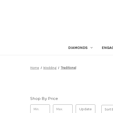
DIAMONDS
ENGA
Home
Wedding
Traditional
Shop By Price
Update
Sort 