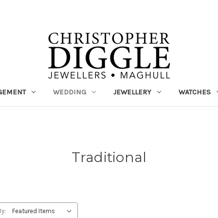
GEMENT
WEDDING
JEWELLERY
WATCHES
Traditional
By: