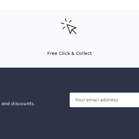
Free Click & Collect
Email
, and discounts.
Address