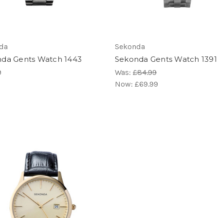
da
Sekonda
da Gents Watch 1443
Sekonda Gents Watch 1391
9
Was:
£84.99
Now:
£69.99