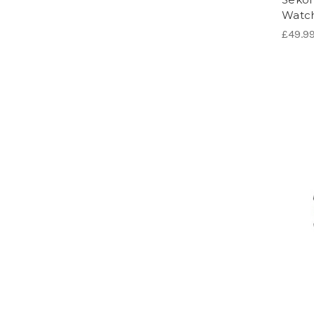
Watc
£49.9