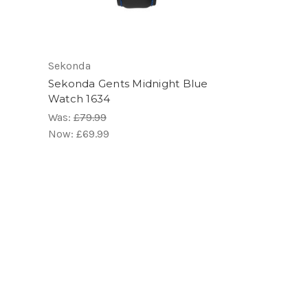
Sekonda
Sekonda Gents Midnight Blue
Watch 1634
Was:
£79.99
Now:
£69.99