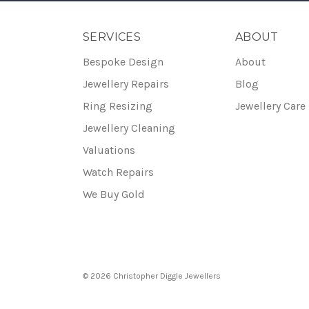
SERVICES
ABOUT
Bespoke Design
About
Jewellery Repairs
Blog
Ring Resizing
Jewellery Care
Jewellery Cleaning
Valuations
Watch Repairs
We Buy Gold
© 2026 Christopher Diggle Jewellers