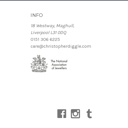
INFO
18 Westway, Maghull,
Liverpool L31 0DQ
0151 306 6225
care@christopherdiggle.com