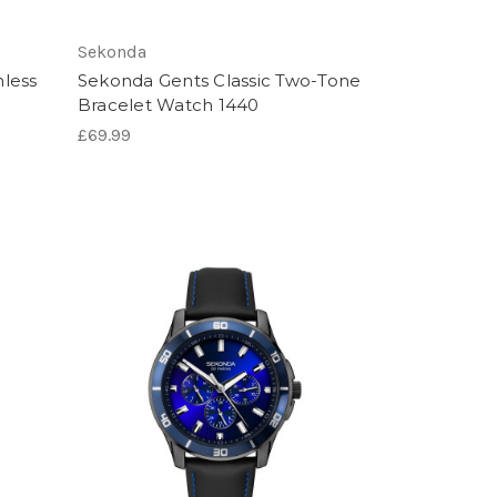
Sekonda
nless
Sekonda Gents Classic Two-Tone
Bracelet Watch 1440
£69.99