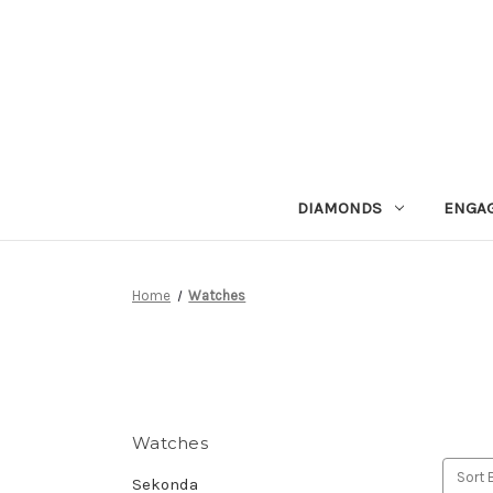
DIAMONDS
ENGA
Home
Watches
Watches
Sort 
Sekonda