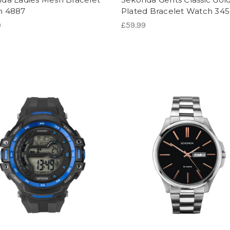
h 4887
Plated Bracelet Watch 34
9
£59.99