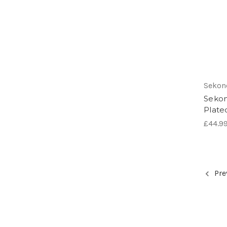
Sekon
Sekon
Plate
£44.9
Pre