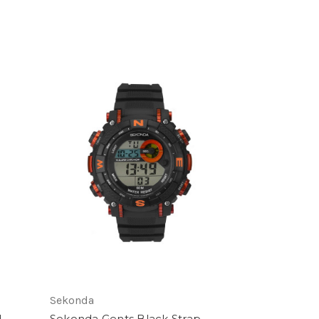
Sekonda
d
Sekonda Gents Black Strap