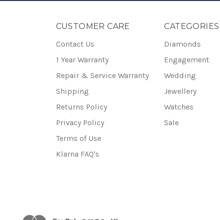
CUSTOMER CARE
CATEGORIES
Contact Us
Diamonds
1 Year Warranty
Engagement
Repair & Service Warranty
Wedding
Shipping
Jewellery
Returns Policy
Watches
Privacy Policy
Sale
Terms of Use
Klarna FAQ's