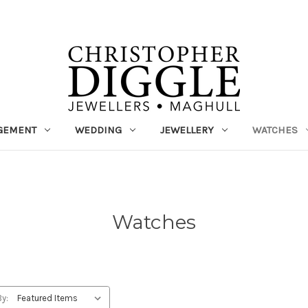
GEMENT
WEDDING
JEWELLERY
WATCHES
Watches
By: