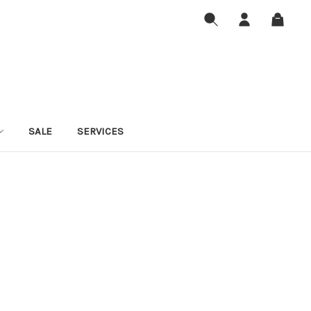
SALE
SERVICES