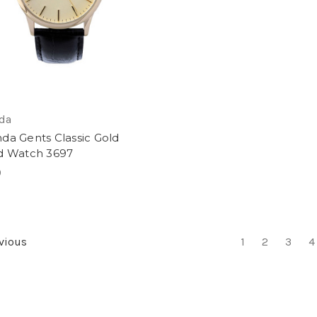
da
da Gents Classic Gold
d Watch 3697
9
vious
1
2
3
4