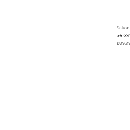
Sekon
Sekon
£89.9