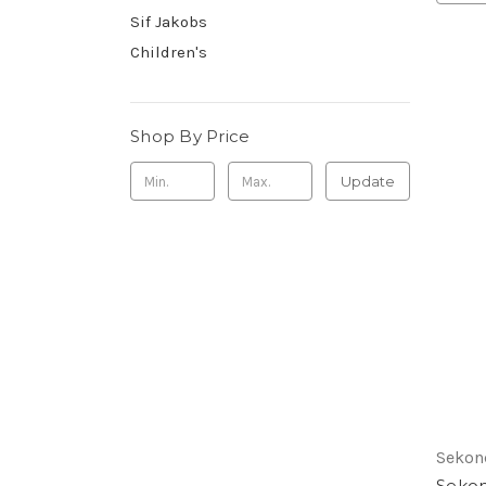
Sif Jakobs
Children's
Shop By Price
Update
Sekon
Sekon