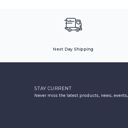
Next Day Shipping
STAY CURRENT
Never miss the latest products, news, events