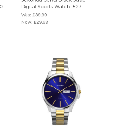
50
Digital Sports Watch 1527
Was:
£39.99
Now:
£29.99