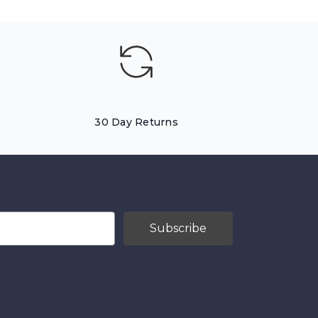
30 Day Returns