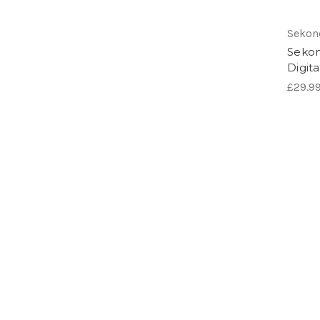
Sekon
Sekon
Digit
£29.9