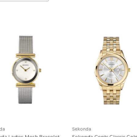
da
Sekonda
da Ladies Mesh Bracelet
Sekonda Gents Classic Gol