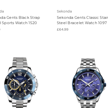
da
Sekonda
da Gents Black Strap
Sekonda Gents Classic Stai
al Sports Watch 1520
Steel Bracelet Watch 1097
9
£64.99