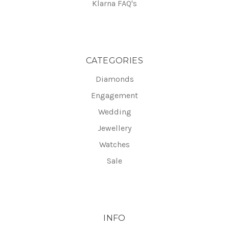
Klarna FAQ's
CATEGORIES
Diamonds
Engagement
Wedding
Jewellery
Watches
Sale
INFO