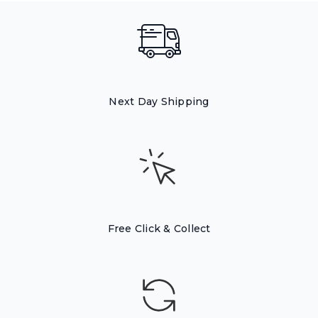
Next Day Shipping
Free Click & Collect