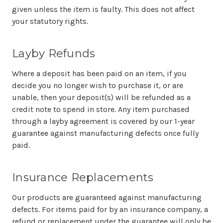
given unless the item is faulty. This does not affect
your statutory rights.
Layby Refunds
Where a deposit has been paid on an item, if you
decide you no longer wish to purchase it, or are
unable, then your deposit(s) will be refunded as a
credit note to spend in store. Any item purchased
through a layby agreement is covered by our 1-year
guarantee against manufacturing defects once fully
paid.
Insurance Replacements
Our products are guaranteed against manufacturing
defects. For items paid for by an insurance company, a
refund or replacement under the guarantee will only be