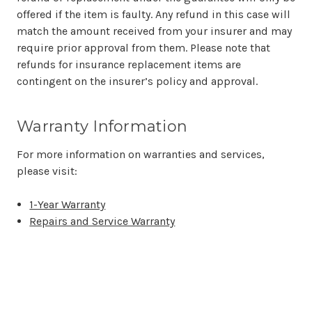
offered if the item is faulty. Any refund in this case will
match the amount received from your insurer and may
require prior approval from them. Please note that
refunds for insurance replacement items are
contingent on the insurer’s policy and approval.
Warranty Information
For more information on warranties and services,
please visit:
1-Year Warranty
Repairs and Service Warranty