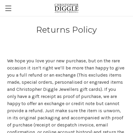
Returns Policy
We hope you love your new purchase, but on the rare
occasion it isn’t right we’ll be more than happy to give
you a full refund or an exchange (This excludes items
made, special orders, personalised or engraved items
and Christopher Diggle Jewellers gift cards). If you
only have a gift receipt as proof of purchase, we are
happy to offer an exchange or credit note but cannot
provide a refund. Just make sure the item is unworn,
in its original packaging and accompanied with proof
of purchase (receipt or despatch invoice, email
confirmation, or online account history) and return the