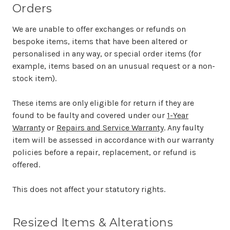
Orders
We are unable to offer exchanges or refunds on
bespoke items, items that have been altered or
personalised in any way, or special order items (for
example, items based on an unusual request or a non-
stock item).
These items are only eligible for return if they are
found to be faulty and covered under our
1-Year
Warranty
or
Repairs and Service Warranty
. Any faulty
item will be assessed in accordance with our warranty
policies before a repair, replacement, or refund is
offered.
This does not affect your statutory rights.
Resized Items & Alterations