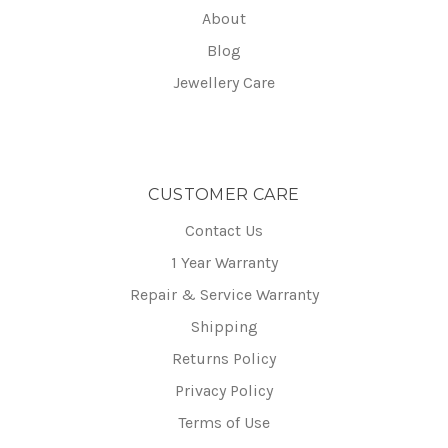
About
Blog
Jewellery Care
CUSTOMER CARE
Contact Us
1 Year Warranty
Repair & Service Warranty
Shipping
Returns Policy
Privacy Policy
Terms of Use