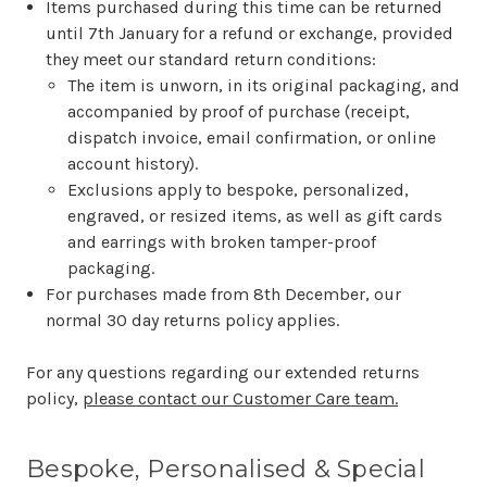
Items purchased during this time can be returned
until 7th January for a refund or exchange, provided
they meet our standard return conditions:
The item is unworn, in its original packaging, and
accompanied by proof of purchase (receipt,
dispatch invoice, email confirmation, or online
account history).
Exclusions apply to bespoke, personalized,
engraved, or resized items, as well as gift cards
and earrings with broken tamper-proof
packaging.
For purchases made from 8th December, our
normal 30 day returns policy applies.
For any questions regarding our extended returns
policy,
please contact our Customer Care team.
Bespoke, Personalised & Special