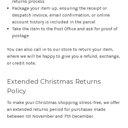
returns process
Package your item up, ensuring the receipt or
despatch invoice, email confirmation, or online
account history is included in the parcel
Take the item to the Post Office and ask for proof of
postage
You can also call in to our store to return your item,
where we will be happy to give you a refund, exchange,
or credit note.
Extended Christmas Returns
Policy
To make your Christmas shopping stress-free, we offer
an extended returns period for purchases made
between 1st November and 7th December.