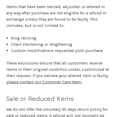
Items that have been resized, adjusted, or altered in
any way after purchase are not eligible for a refund or
exchange unless they are found to be faulty. This
includes, but is not limited to:
Ring resizing
Chain shortening or lengthening
Custom modifications requested post-purchase
These exclusions ensure that all customers receive
items in their original condition unless customized at
their request. If you believe your altered item is faulty,
please contact our Customer Care team.
Sale or Reduced Items
We do not offer the voluntary 30 days return policy for
sale or reduced items. A refund will not normally be