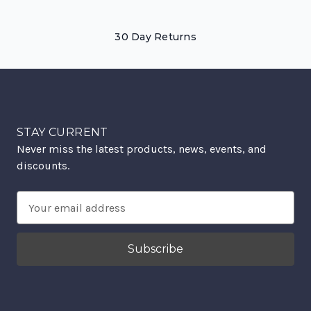
30 Day Returns
STAY CURRENT
Never miss the latest products, news, events, and
discounts.
Email
Address