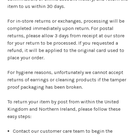
item to us within 30 days.
For in-store returns or exchanges, processing will be
completed immediately upon return. For postal
returns, please allow 3 days from receipt at our store
for your return to be processed. If you requested a
refund, it will be applied to the original card used to
place your order.
For hygiene reasons, unfortunately we cannot accept
returns of earrings or cleaning products if the tamper
proof packaging has been broken.
To return your item by post from within the United
Kingdom and Northern Ireland, please follow these
easy steps:
Contact our customer care team to begin the