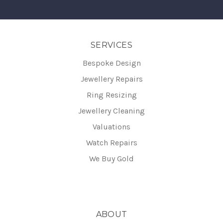
SERVICES
Bespoke Design
Jewellery Repairs
Ring Resizing
Jewellery Cleaning
Valuations
Watch Repairs
We Buy Gold
ABOUT