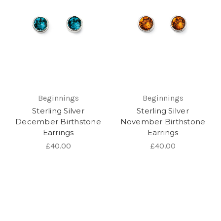
Beginnings
Beginnings
Sterling Silver
Sterling Silver
December Birthstone
November Birthstone
Earrings
Earrings
£40.00
£40.00