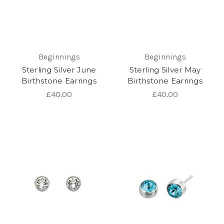
Beginnings
Beginnings
Sterling Silver June
Sterling Silver May
Birthstone Earrings
Birthstone Earrings
£40.00
£40.00