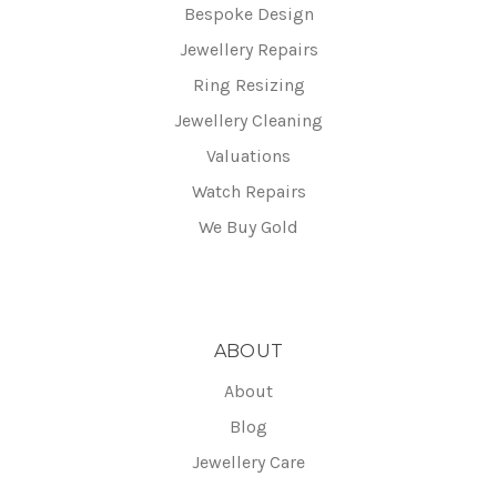
Bespoke Design
Jewellery Repairs
Ring Resizing
Jewellery Cleaning
Valuations
Watch Repairs
We Buy Gold
ABOUT
About
Blog
Jewellery Care