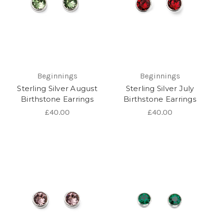
Beginnings
Beginnings
Sterling Silver August
Sterling Silver July
Birthstone Earrings
Birthstone Earrings
£40.00
£40.00