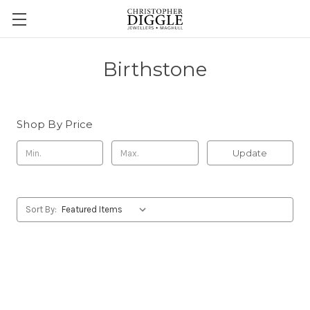
Birthstone
Shop By Price
Update
Sort By: