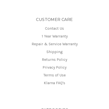
CUSTOMER CARE
Contact Us
1 Year Warranty
Repair & Service Warranty
Shipping
Returns Policy
Privacy Policy
Terms of Use
Klarna FAQ's