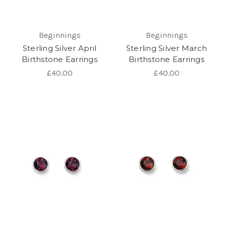
Beginnings
Beginnings
Sterling Silver April
Sterling Silver March
Birthstone Earrings
Birthstone Earrings
£40.00
£40.00