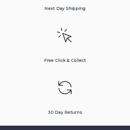
Next Day Shipping
Free Click & Collect
30 Day Returns