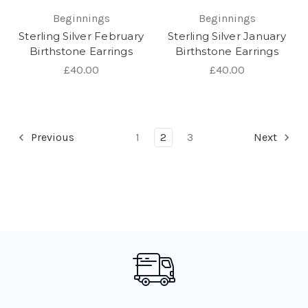
Beginnings
Beginnings
Sterling Silver February
Sterling Silver January
Birthstone Earrings
Birthstone Earrings
£40.00
£40.00
Previous
1
2
3
Next