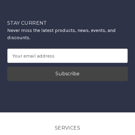
STAY CURRENT
Never miss the latest products, news, events, and
discounts.
Email
Address
SERVICES