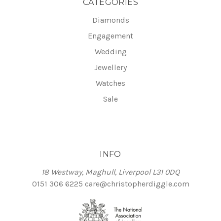
CATEGORIES
Diamonds
Engagement
Wedding
Jewellery
Watches
Sale
INFO
18 Westway, Maghull, Liverpool L31 0DQ
0151 306 6225
care@christopherdiggle.com