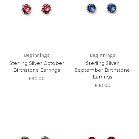
Beginnings
Beginnings
Sterling Silver October
Sterling Silver
Birthstone Earrings
September Birthstone
Earrings
£40.00
£40.00