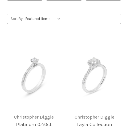
Sort By:
Christopher Diggle
Christopher Diggle
Platinum 0.40ct
Layla Collection