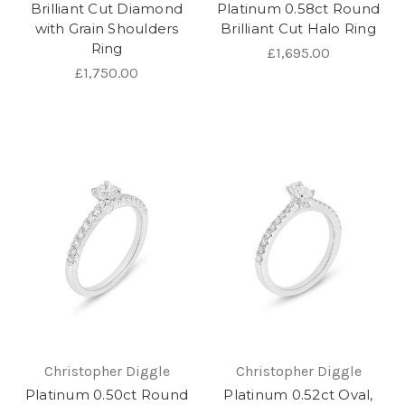
Brilliant Cut Diamond
Platinum 0.58ct Round
with Grain Shoulders
Brilliant Cut Halo Ring
Ring
£1,695.00
£1,750.00
Christopher Diggle
Christopher Diggle
Platinum 0.50ct Round
Platinum 0.52ct Oval,