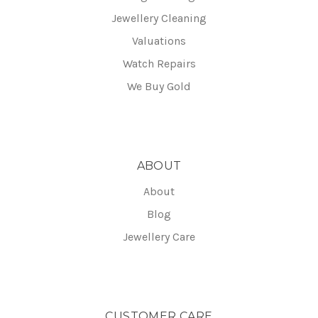
Jewellery Cleaning
Valuations
Watch Repairs
We Buy Gold
ABOUT
About
Blog
Jewellery Care
CUSTOMER CARE