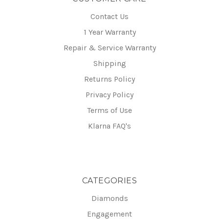
Contact Us
1 Year Warranty
Repair & Service Warranty
Shipping
Returns Policy
Privacy Policy
Terms of Use
Klarna FAQ's
CATEGORIES
Diamonds
Engagement