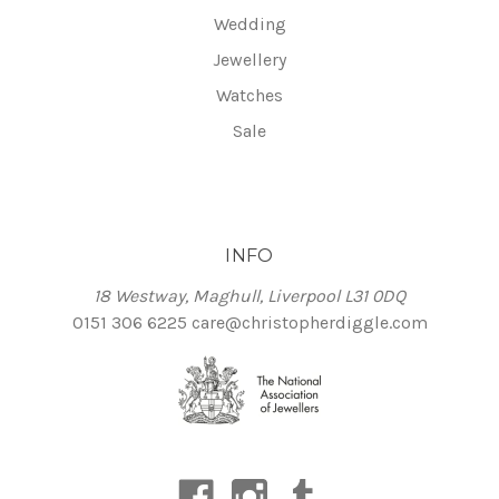
Wedding
Jewellery
Watches
Sale
INFO
18 Westway, Maghull, Liverpool L31 0DQ
0151 306 6225
care@christopherdiggle.com