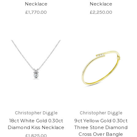
Necklace
Necklace
£1,770.00
£2,250.00
Christopher Diggle
Christopher Diggle
18ct White Gold 0.30ct
9ct Yellow Gold 0.30ct
Diamond Kiss Necklace
Three Stone Diamond
Cross Over Bangle
£1,825.00