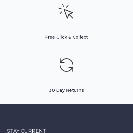
Free Click & Collect
30 Day Returns
STAY CURRENT