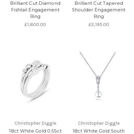
Brilliant Cut Diamond
Brilliant Cut Tapered
Fishtail Engagement
Shoulder Engagement
Ring
Ring
£1,800.00
£2,195.00
Christopher Diggle
Christopher Diggle
18ct White Gold 0.55ct
18ct White Gold South