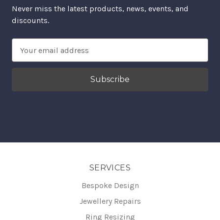
Never miss the latest products, news, events, and
discounts.
Email
Address
SERVICES
Bespoke Design
Jewellery Repairs
Ring Resizing