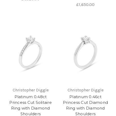
£1,650.00
Christopher Diggle
Christopher Diggle
Platinum 0.48ct
Platinum 0.46ct
Princess Cut Solitaire
Princess Cut Diamond
Ring with Diamond
Ring with Diamond
Shoulders
Shoulders