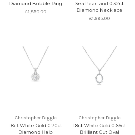
Diamond Bubble Ring
Sea Pearl and 0.32ct
Diamond Necklace
£1,850.00
£1,995.00
Christopher Diggle
Christopher Diggle
18ct White Gold 0.70ct
18ct White Gold 0.66ct
Diamond Halo
Brilliant Cut Oval