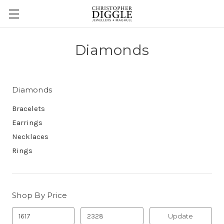
Diamonds
Diamonds
Bracelets
Earrings
Necklaces
Rings
Shop By Price
Update