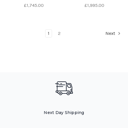
£1,745.00
£1,995.00
1
2
Next
Next Day Shipping