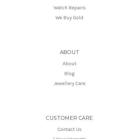
Watch Repairs
We Buy Gold
ABOUT
About
Blog
Jewellery Care
CUSTOMER CARE
Contact Us