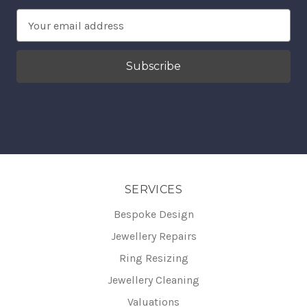
Email
Address
SERVICES
Bespoke Design
Jewellery Repairs
Ring Resizing
Jewellery Cleaning
Valuations