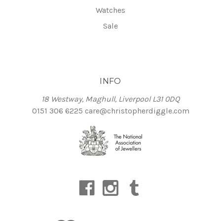
Watches
Sale
INFO
18 Westway, Maghull, Liverpool L31 0DQ
0151 306 6225
care@christopherdiggle.com