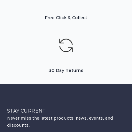
Free Click & Collect
30 Day Returns
STAY CURRENT
Never miss the latest products, news, events, and
discounts.