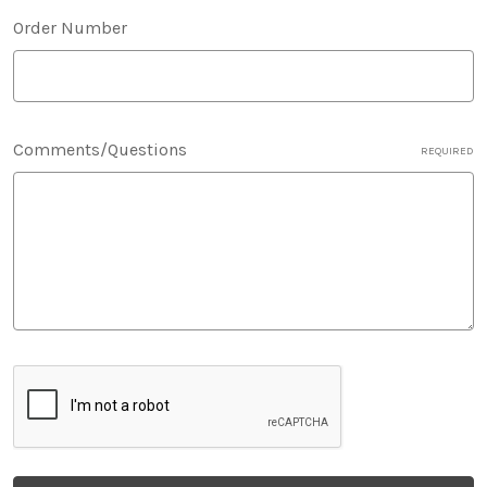
Order Number
Comments/Questions
REQUIRED