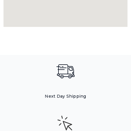
Next Day Shipping