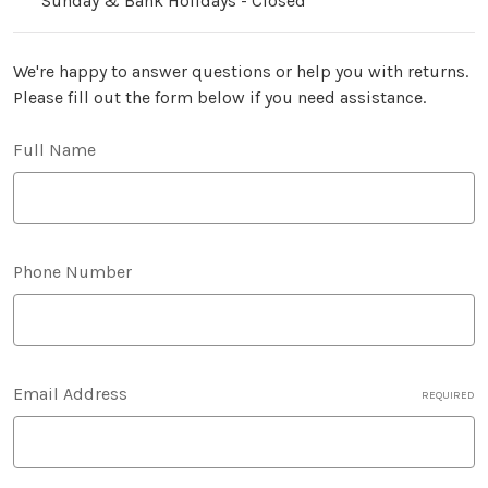
Sunday & Bank Holidays - Closed
We're happy to answer questions or help you with returns.
Please fill out the form below if you need assistance.
Full Name
Phone Number
Email Address
REQUIRED