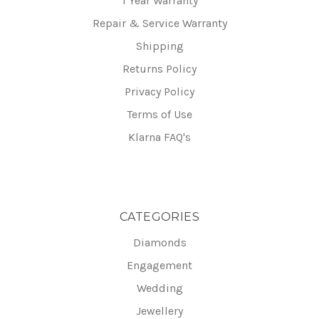
1 Year Warranty
Repair & Service Warranty
Shipping
Returns Policy
Privacy Policy
Terms of Use
Klarna FAQ's
CATEGORIES
Diamonds
Engagement
Wedding
Jewellery