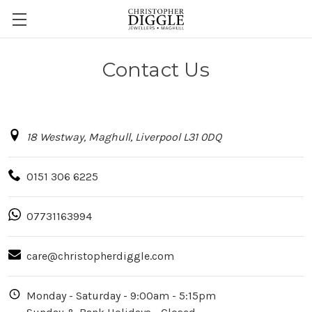
Contact Us
18 Westway, Maghull, Liverpool L31 0DQ
0151 306 6225
07731163994
care@christopherdiggle.com
Monday - Saturday - 9:00am - 5:15pm