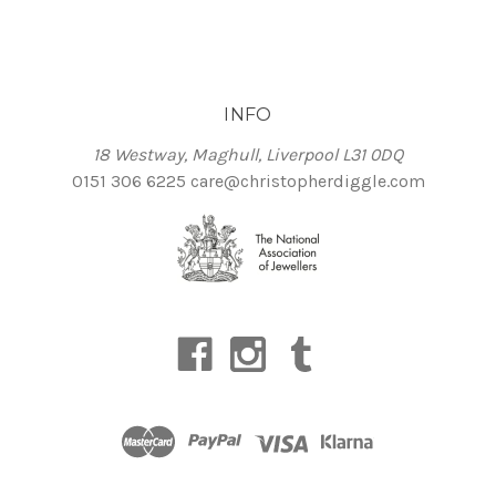
INFO
18 Westway, Maghull, Liverpool L31 0DQ
0151 306 6225
care@christopherdiggle.com