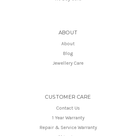
ABOUT
About
Blog
Jewellery Care
CUSTOMER CARE
Contact Us
1 Year Warranty
Repair & Service Warranty