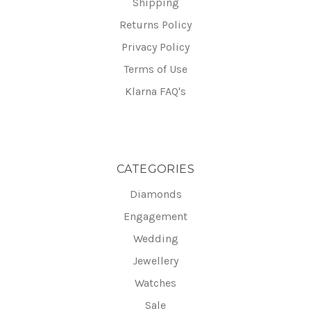
Shipping
Returns Policy
Privacy Policy
Terms of Use
Klarna FAQ's
CATEGORIES
Diamonds
Engagement
Wedding
Jewellery
Watches
Sale