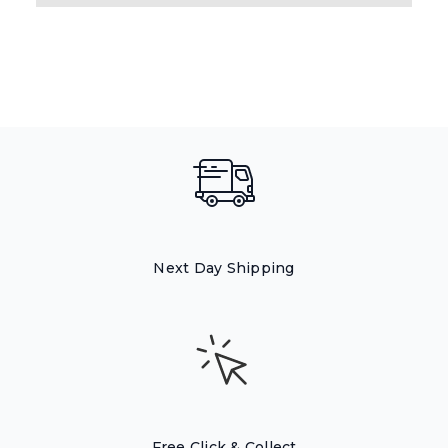
Next Day Shipping
Free Click & Collect