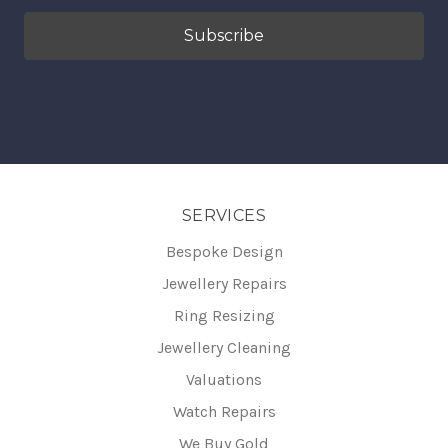
SERVICES
Bespoke Design
Jewellery Repairs
Ring Resizing
Jewellery Cleaning
Valuations
Watch Repairs
We Buy Gold