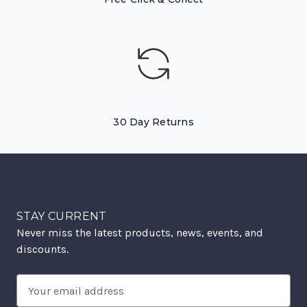
30 Day Returns
STAY CURRENT
Never miss the latest products, news, events, and
discounts.
Email
Address