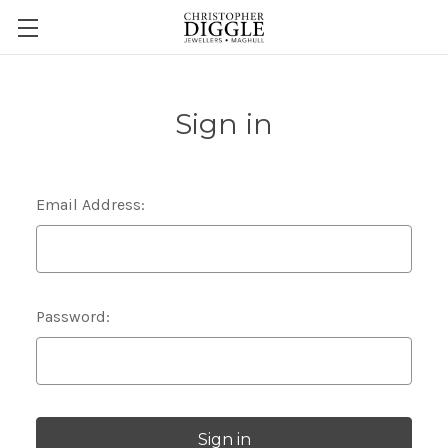
Sign in
Email Address:
Password: