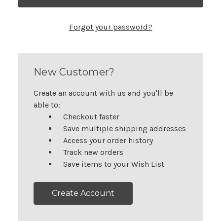
Forgot your password?
New Customer?
Create an account with us and you'll be
able to:
Checkout faster
Save multiple shipping addresses
Access your order history
Track new orders
Save items to your Wish List
Create Account