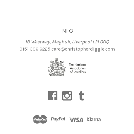
INFO
18 Westway, Maghull, Liverpool L31 0DQ
0151 306 6225
care@christopherdiggle.com