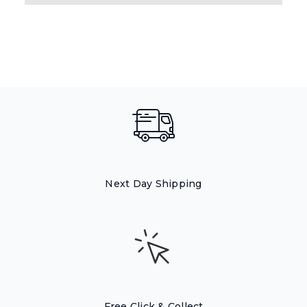
Next Day Shipping
Free Click & Collect