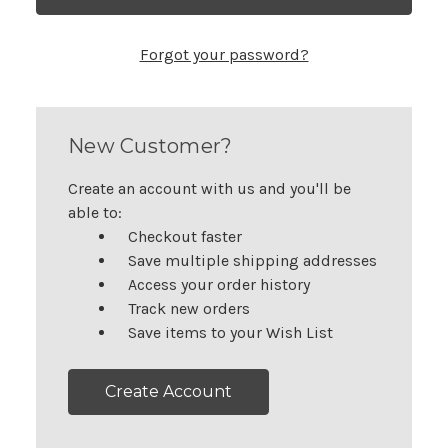
Forgot your password?
New Customer?
Create an account with us and you'll be
able to:
Checkout faster
Save multiple shipping addresses
Access your order history
Track new orders
Save items to your Wish List
Create Account