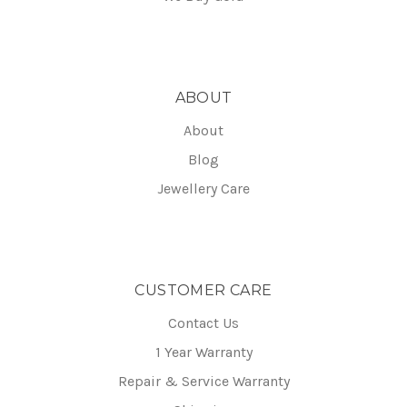
ABOUT
About
Blog
Jewellery Care
CUSTOMER CARE
Contact Us
1 Year Warranty
Repair & Service Warranty