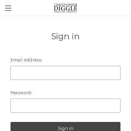
Sign in
Email Address:
Password: