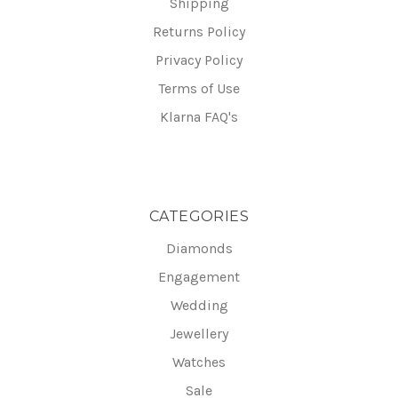
Shipping
Returns Policy
Privacy Policy
Terms of Use
Klarna FAQ's
CATEGORIES
Diamonds
Engagement
Wedding
Jewellery
Watches
Sale