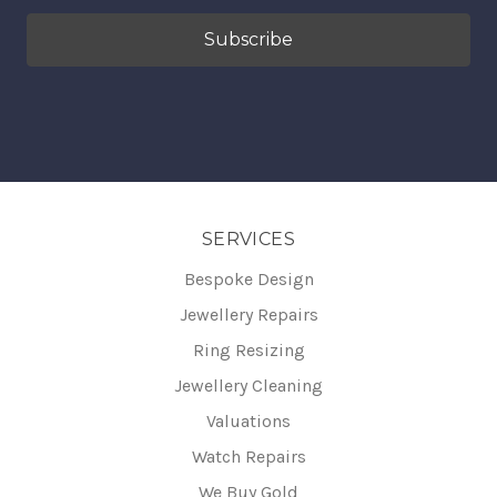
SERVICES
Bespoke Design
Jewellery Repairs
Ring Resizing
Jewellery Cleaning
Valuations
Watch Repairs
We Buy Gold