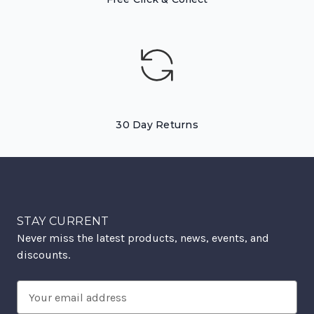
30 Day Returns
STAY CURRENT
Never miss the latest products, news, events, and
discounts.
Email
Address