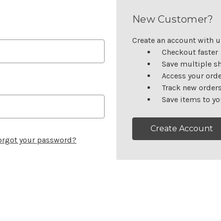
New Customer?
Create an account with us
Checkout faster
Save multiple s
Access your orde
Track new order
Save items to yo
Create Account
orgot your password?