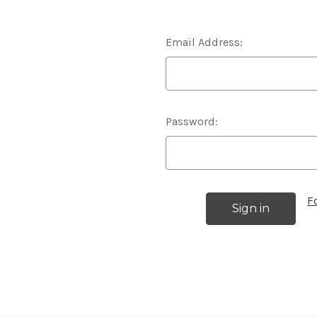
Email Address:
Password:
F