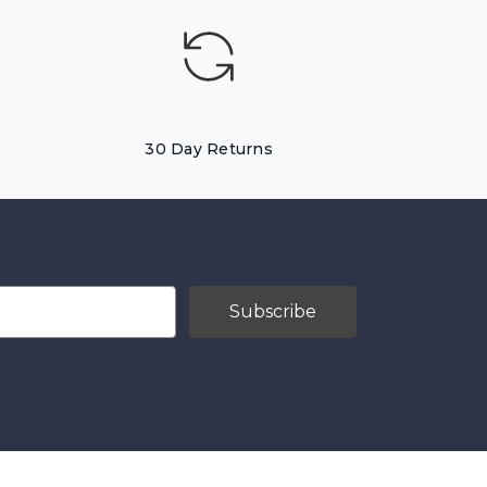
30 Day Returns