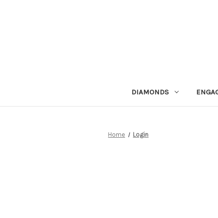
DIAMONDS
ENGA
Home
Login