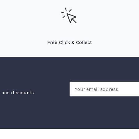
Free Click & Collect
Email
, and discounts.
Address