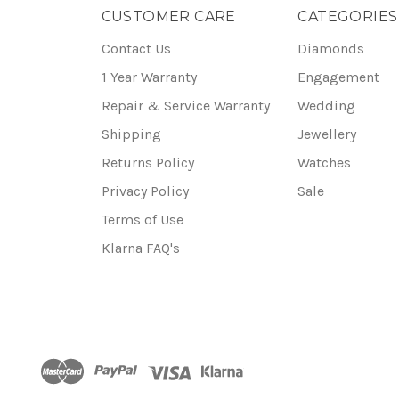
CUSTOMER CARE
CATEGORIES
Contact Us
Diamonds
1 Year Warranty
Engagement
Repair & Service Warranty
Wedding
Shipping
Jewellery
Returns Policy
Watches
Privacy Policy
Sale
Terms of Use
Klarna FAQ's