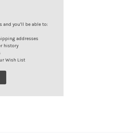
 and you'll be able to:
hipping addresses
r history
s
ur Wish List