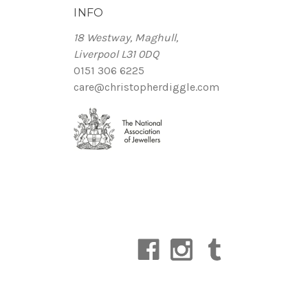
INFO
18 Westway, Maghull,
Liverpool L31 0DQ
0151 306 6225
care@christopherdiggle.com