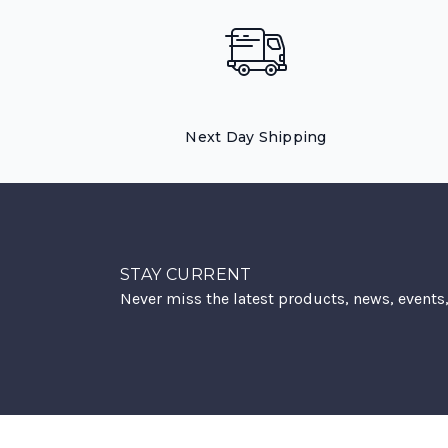
Next Day Shipping
STAY CURRENT
Never miss the latest products, news, events