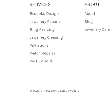
SERVICES
ABOUT
Bespoke Design
About
Jewellery Repairs
Blog
Ring Resizing
Jewellery Care
Jewellery Cleaning
Valuations
Watch Repairs
We Buy Gold
© 2026 Christopher Diggle Jewellers