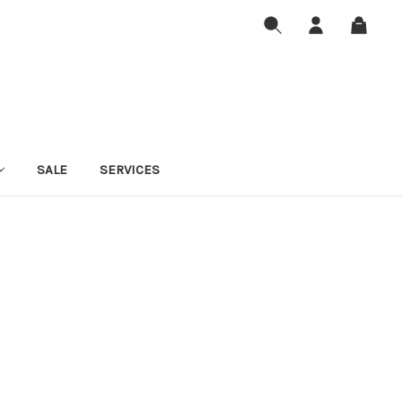
SALE
SERVICES