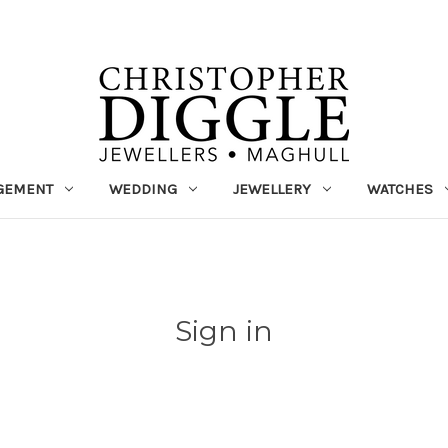
GEMENT
WEDDING
JEWELLERY
WATCHES
Sign in