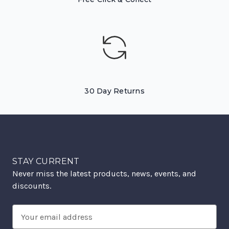
30 Day Returns
STAY CURRENT
Never miss the latest products, news, events, and
discounts.
Email
Address