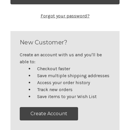
Forgot your password?
New Customer?
Create an account with us and you'll be
able to:
Checkout faster
Save multiple shipping addresses
Access your order history
Track new orders
Save items to your Wish List
Create Account