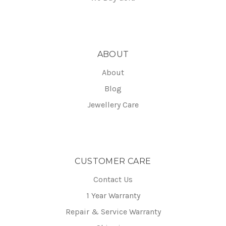
ABOUT
About
Blog
Jewellery Care
CUSTOMER CARE
Contact Us
1 Year Warranty
Repair & Service Warranty