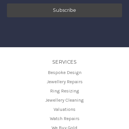
SERVICES
Bespoke Design
Jewellery Repairs
Ring Resizing
Jewellery Cleaning
Valuations
Watch Repairs
We Buy Gold