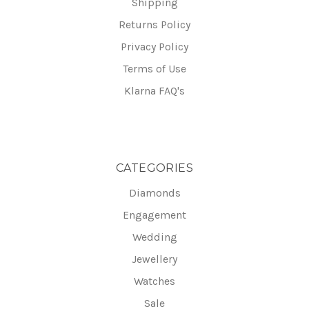
Shipping
Returns Policy
Privacy Policy
Terms of Use
Klarna FAQ's
CATEGORIES
Diamonds
Engagement
Wedding
Jewellery
Watches
Sale