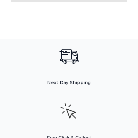
Next Day Shipping
Free Click & Collect