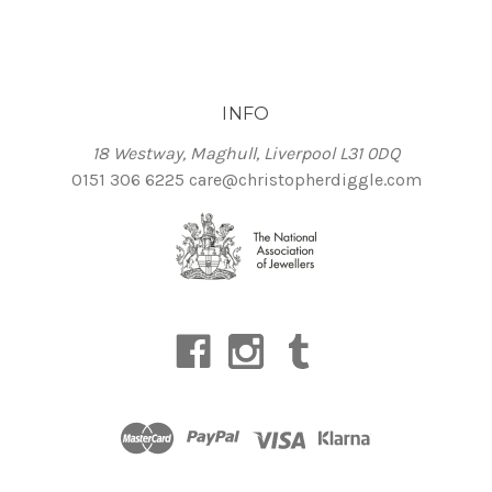
INFO
18 Westway, Maghull, Liverpool L31 0DQ
0151 306 6225
care@christopherdiggle.com