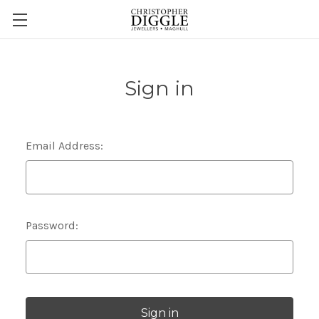
Sign in
Email Address:
Password: